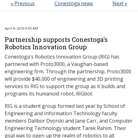
« Previous
Conestoga news
Next »
April 8, 2016 9:05 AM
Partnership supports Conestoga's
Robotics Innovation Group
Conestoga's Robotics Innovation Group (RIG) has
partnered with Proto3000, a Vaughan-based
engineering firm. Through the partnership, Proto3000
will provide $40,000 of engineering and 3D printing
services to RIG to support the group as it builds and
programs its humanoid robot, RIGbot.
RIG is a student group formed last year by School of
Engineering and Information Technology faculty
members Dalibor Dvorski and Jane Carr, and Computer
Engineering Technology student Tarek Rahim. Their
goal was to open up the realm of robotics to all