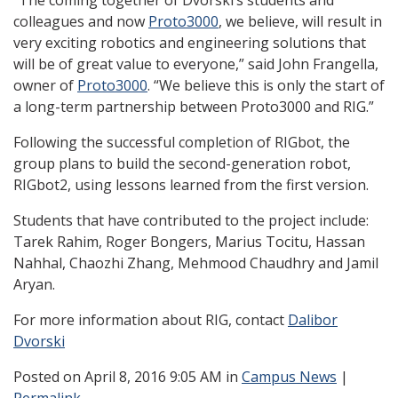
“The coming together of Dvorski’s students and
colleagues and now
Proto3000
, we believe, will result in
very exciting robotics and engineering solutions that
will be of great value to everyone,” said John Frangella,
owner of
Proto3000
. “We believe this is only the start of
a long-term partnership between Proto3000 and RIG.”
Following the successful completion of RIGbot, the
group plans to build the second-generation robot,
RIGbot2, using lessons learned from the first version.
Students that have contributed to the project include:
Tarek Rahim, Roger Bongers, Marius Tocitu, Hassan
Nahhal, Chaozhi Zhang, Mehmood Chaudhry and Jamil
Aryan.
For more information about RIG, contact
Dalibor
Dvorski
Posted
on April 8, 2016 9:05 AM in
Campus News
|