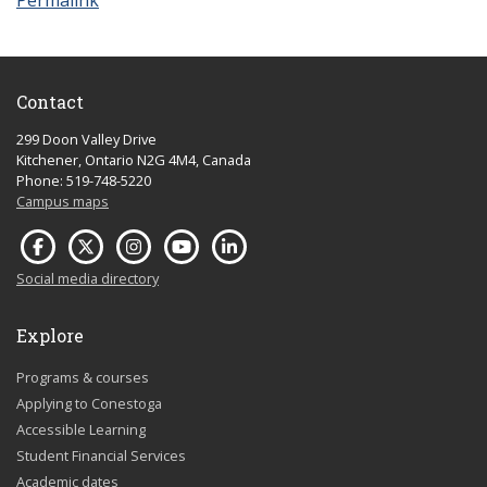
Permalink
Contact
299 Doon Valley Drive
Kitchener, Ontario N2G 4M4, Canada
Phone: 519-748-5220
Campus maps
Social media directory
Explore
Programs & courses
Applying to Conestoga
Accessible Learning
Student Financial Services
Academic dates