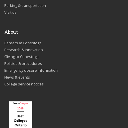
Parking & transportation
Visit us
About
Careers at Conestoga
Research & innovation
Giving to Conestoga
Policies & procedures
Emergency closure information
News & events
College service notices