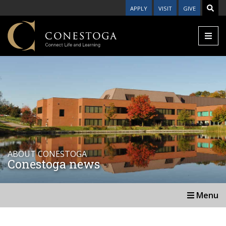
APPLY
VISIT
GIVE
ABOUT CONESTOGA
Conestoga news
Menu