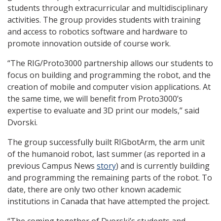
students through extracurricular and multidisciplinary
activities. The group provides students with training
and access to robotics software and hardware to
promote innovation outside of course work.
“The RIG/Proto3000 partnership allows our students to
focus on building and programming the robot, and the
creation of mobile and computer vision applications. At
the same time, we will benefit from Proto3000’s
expertise to evaluate and 3D print our models,” said
Dvorski.
The group successfully built RIGbotArm, the arm unit
of the humanoid robot, last summer (as reported in a
previous Campus News
story
) and is currently building
and programming the remaining parts of the robot. To
date, there are only two other known academic
institutions in Canada that have attempted the project.