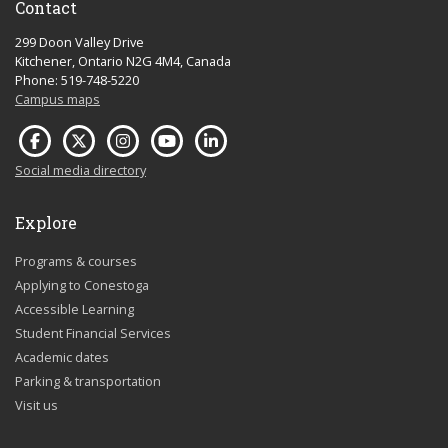
Contact
299 Doon Valley Drive
Kitchener, Ontario N2G 4M4, Canada
Phone: 519-748-5220
Campus maps
Social media directory
Explore
Programs & courses
Applying to Conestoga
Accessible Learning
Student Financial Services
Academic dates
Parking & transportation
Visit us