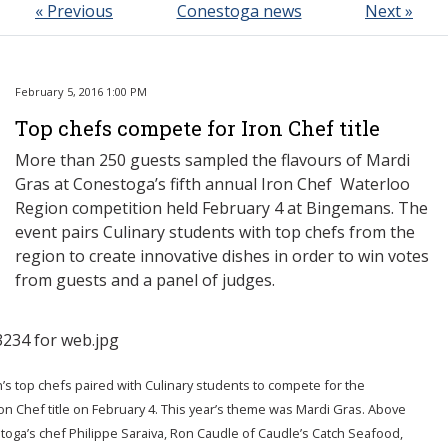
« Previous
Conestoga news
Next »
February 5, 2016 1:00 PM
Top chefs compete for Iron Chef title
More than 250 guests sampled the flavours of Mardi
Gras at Conestoga’s fifth annual Iron Chef Waterloo
Region competition held February 4 at Bingemans. The
event pairs Culinary students with top chefs from the
region to create innovative dishes in order to win votes
from guests and a panel of judges.
’s top chefs paired with Culinary students to compete for the
on Chef title on February 4. This year’s theme was Mardi Gras. Above
toga’s chef Philippe Saraiva, Ron Caudle of Caudle’s Catch Seafood,