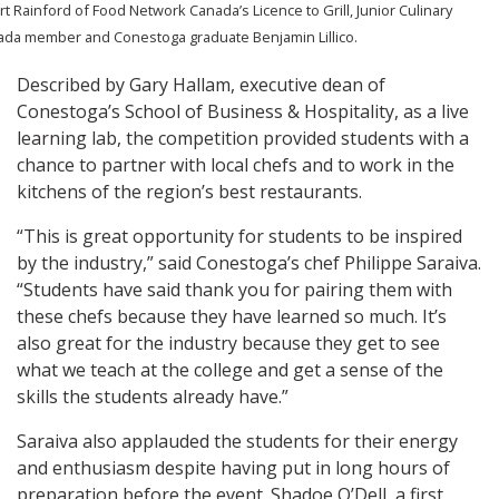
t Rainford of Food Network Canada’s Licence to Grill, Junior Culinary
da member and Conestoga graduate Benjamin Lillico.
Described by Gary Hallam, executive dean of
Conestoga’s School of Business & Hospitality, as a live
learning lab, the competition provided students with a
chance to partner with local chefs and to work in the
kitchens of the region’s best restaurants.
“This is great opportunity for students to be inspired
by the industry,” said Conestoga’s chef Philippe Saraiva.
“Students have said thank you for pairing them with
these chefs because they have learned so much. It’s
also great for the industry because they get to see
what we teach at the college and get a sense of the
skills the students already have.”
Saraiva also applauded the students for their energy
and enthusiasm despite having put in long hours of
preparation before the event. Shadoe O’Dell, a first