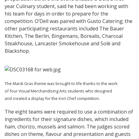
year Culinary student, said he had been working with
his team for days in order to prepare for the
competition. O’Dell was paired with Gusto Catering; the
other participating restaurants included The Bauer
Kitchen, The Berlin, Bingemans, Borealis, Charcoal
Steakhouse, Lancaster Smokehouse and Solé and
Blackshop.
The Mardi Gras theme was brought to life thanks to the work
of four Visual Merchandising Arts students who designed
and created a display for the Iron Chef competition.
The eight teams were required to use a combination of
ingredients for their signature dishes, which included
ham, chorizo, mussels and salmon. The judges scored
dishes on theme, flavour and presentation and guests