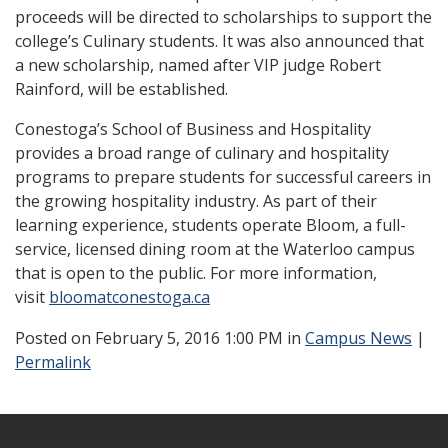
proceeds will be directed to scholarships to support the
college’s Culinary students. It was also announced that
a new scholarship, named after VIP judge Robert
Rainford, will be established.
Conestoga’s School of Business and Hospitality
provides a broad range of culinary and hospitality
programs to prepare students for successful careers in
the growing hospitality industry. As part of their
learning experience, students operate Bloom, a full-
service, licensed dining room at the Waterloo campus
that is open to the public. For more information,
visit
bloomatconestoga.ca
Posted
on February 5, 2016 1:00 PM in
Campus News
|
Permalink