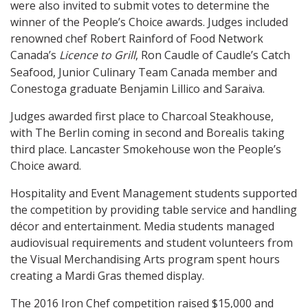
were also invited to submit votes to determine the
winner of the People’s Choice awards. Judges included
renowned chef Robert Rainford of Food Network
Canada’s
Licence to Grill
, Ron Caudle of Caudle’s Catch
Seafood, Junior Culinary Team Canada member and
Conestoga graduate Benjamin Lillico and Saraiva.
Judges awarded first place to Charcoal Steakhouse,
with The Berlin coming in second and Borealis taking
third place. Lancaster Smokehouse won the People’s
Choice award.
Hospitality and Event Management students supported
the competition by providing table service and handling
décor and entertainment. Media students managed
audiovisual requirements and student volunteers from
the Visual Merchandising Arts program spent hours
creating a Mardi Gras themed display.
The 2016 Iron Chef competition raised $15,000 and