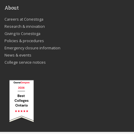
About
Careers at Conestoga
Research & innovation
Giving to Conestoga
Policies & procedures
Emergency closure information
News & events
College service notices