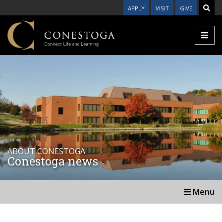
APPLY
VISIT
GIVE
ABOUT CONESTOGA
Conestoga news
Menu