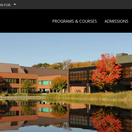
N FOR:
PROGRAMS & COURSES
ADMISSIONS