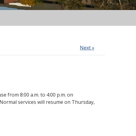
Next »
e from 8:00 a.m. to 4:00 p.m. on
. Normal services will resume on Thursday,