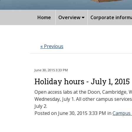
Home
Overview
Corporate inform
« Previous
June 30, 2015 3:33 PM
Holiday hours - July 1, 2015
Open access labs at the Doon, Cambridge, Wa
Wednesday, July 1. All other campus services
July 2.
Posted
on June 30, 2015 3:33 PM in
Campus