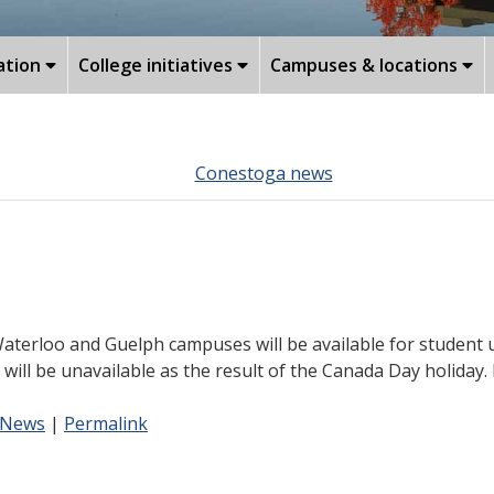
ation
College initiatives
Campuses & locations
Conestoga news
terloo and Guelph campuses will be available for student us
 will be unavailable as the result of the Canada Day holiday
 News
|
Permalink