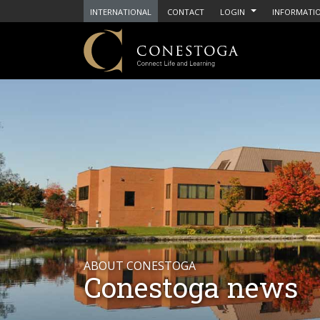
INTERNATIONAL
CONTACT
LOGIN
INFORMATIO
ABOUT CONESTOGA
Conestoga news