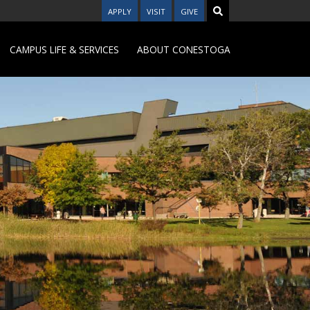
APPLY
VISIT
GIVE
CAMPUS LIFE & SERVICES
ABOUT CONESTOGA