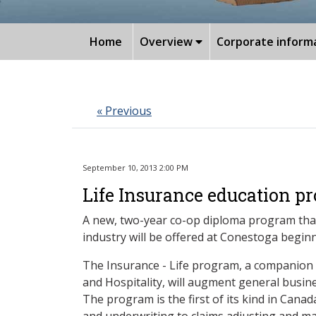
Home
Overview
Corporate inform
« Previous
September 10, 2013 2:00 PM
Life Insurance education pr
A new, two-year co-op diploma program that 
industry will be offered at Conestoga begin
The Insurance - Life program, a companion 
and Hospitality, will augment general busines
The program is the first of its kind in Canad
and underwriting to claims adjusting and ma