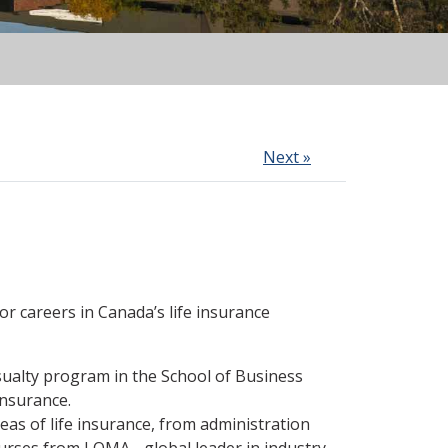
Next »
r careers in Canada’s life insurance
sualty program in the School of Business
insurance.
reas of life insurance, from administration
urses from LOMA - global leader in industry