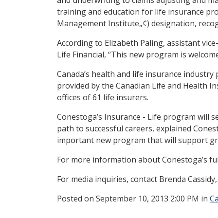
training and education for life insurance pro
Management Institute„¢) designation, recogni
According to Elizabeth Paling, assistant vi
Life Financial, “This new program is welcom
Canada’s health and life insurance industry
provided by the Canadian Life and Health In
offices of 61 life insurers.
Conestoga’s Insurance - Life program will s
path to successful careers, explained Cones
important new program that will support gr
For more information about Conestoga’s ful
For media inquiries, contact Brenda Cassidy
Posted
on September 10, 2013 2:00 PM in
C