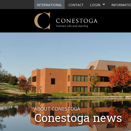
INTERNATIONAL
CONTACT
LOGIN
INFORMATIO
ABOUT CONESTOGA
Conestoga news