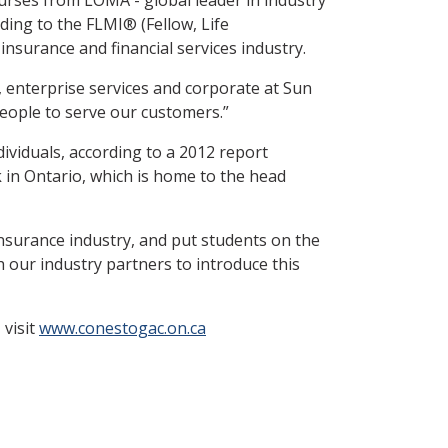
ading to the FLMI® (Fellow, Life
nsurance and financial services industry.
, enterprise services and corporate at Sun
eople to serve our customers.”
ividuals, according to a 2012 report
 in Ontario, which is home to the head
nsurance industry, and put students on the
 our industry partners to introduce this
 visit
www.conestogac.on.ca