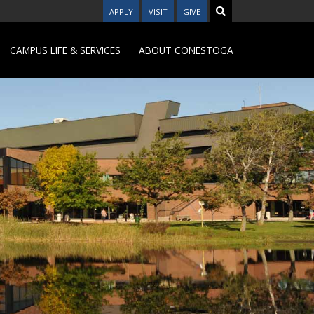
APPLY
VISIT
GIVE
CAMPUS LIFE & SERVICES
ABOUT CONESTOGA