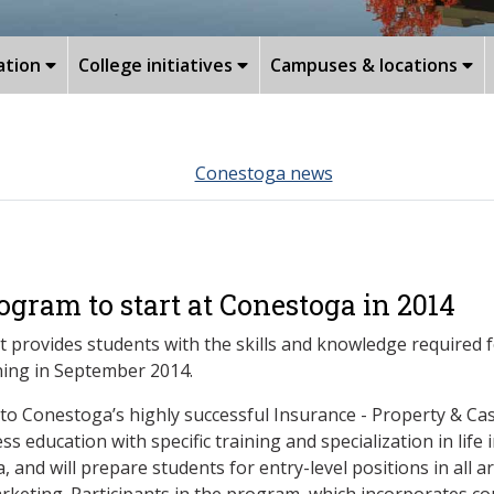
ation
College initiatives
Campuses & locations
Conestoga news
ogram to start at Conestoga in 2014
provides students with the skills and knowledge required fo
ning in September 2014.
to Conestoga’s highly successful Insurance - Property & Ca
s education with specific training and specialization in life 
a, and will prepare students for entry-level positions in all a
rketing. Participants in the program, which incorporates co