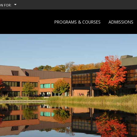
N FOR:
PROGRAMS & COURSES
ADMISSIONS