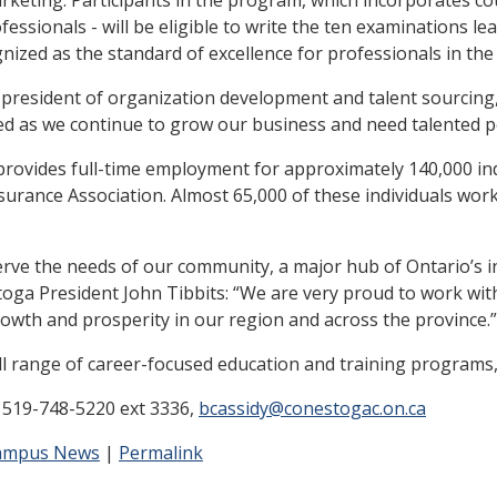
fessionals - will be eligible to write the ten examinations le
zed as the standard of excellence for professionals in the i
ce-president of organization development and talent sourcing
ed as we continue to grow our business and need talented p
 provides full-time employment for approximately 140,000 ind
surance Association. Almost 65,000 of these individuals work
erve the needs of our community, a major hub of Ontario’s i
toga President John Tibbits: “We are very proud to work with
owth and prosperity in our region and across the province.”
l range of career-focused education and training programs,
, 519-748-5220 ext 3336,
bcassidy@conestogac.on.ca
ampus News
|
Permalink