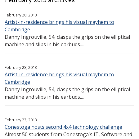
February 28, 2013
Artist-in-residence brings his visual mayhem to
Cambridge
Danny Ingrouville, 54, clasps the grips on the elliptical
machine and slips in his earbuds....
February 28, 2013
Artist-in-residence brings his visual mayhem to
Cambridge
Danny Ingrouville, 54, clasps the grips on the elliptical
machine and slips in his earbuds....
February 23, 2013
Conestoga hosts second 4x4 technology challenge
Almost 50 students from Conestoga's IT, Software and