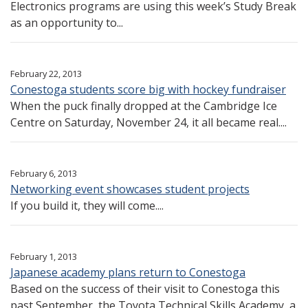
Electronics programs are using this week’s Study Break
as an opportunity to...
February 22, 2013
Conestoga students score big with hockey fundraiser
When the puck finally dropped at the Cambridge Ice
Centre on Saturday, November 24, it all became real....
February 6, 2013
Networking event showcases student projects
If you build it, they will come....
February 1, 2013
Japanese academy plans return to Conestoga
Based on the success of their visit to Conestoga this
past September, the Toyota Technical Skills Academy, a