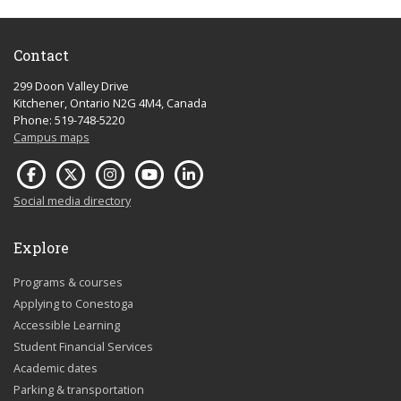
Contact
299 Doon Valley Drive
Kitchener, Ontario N2G 4M4, Canada
Phone: 519-748-5220
Campus maps
Social media directory
Explore
Programs & courses
Applying to Conestoga
Accessible Learning
Student Financial Services
Academic dates
Parking & transportation