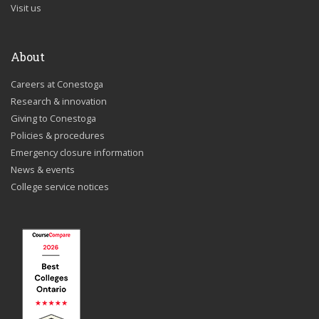
Visit us
About
Careers at Conestoga
Research & innovation
Giving to Conestoga
Policies & procedures
Emergency closure information
News & events
College service notices