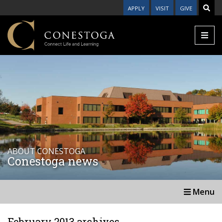
APPLY
VISIT
GIVE
ABOUT CONESTOGA
Conestoga news
Menu
February 2013 archives