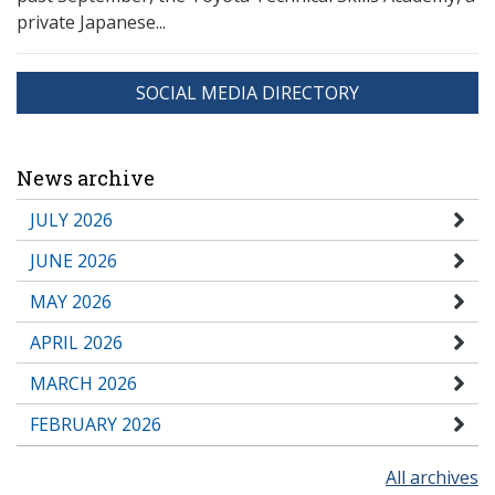
private Japanese...
SOCIAL MEDIA DIRECTORY
News archive
JULY 2026
JUNE 2026
MAY 2026
APRIL 2026
MARCH 2026
FEBRUARY 2026
All archives