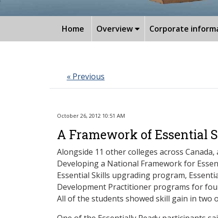
Home
Overview
Corporate inform
« Previous
October 26, 2012 10:51 AM
A Framework of Essential S
Alongside 11 other colleges across Canada,
Developing a National Framework for Essent
Essential Skills upgrading program, Essen
Development Practitioner programs for four 
All of the students showed skill gain in two 
One of the Essentially Ready participants sai