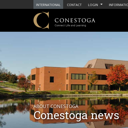
INTERNATIONAL
CONTACT
LOGIN
INFORMATIO
ABOUT CONESTOGA
Conestoga news