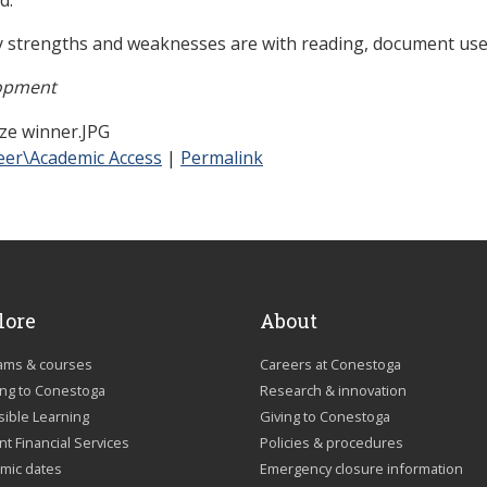
 strengths and weaknesses are with reading, document use
lopment
eer\Academic Access
|
Permalink
lore
About
ams & courses
Careers at Conestoga
ing to Conestoga
Research & innovation
sible Learning
Giving to Conestoga
t Financial Services
Policies & procedures
mic dates
Emergency closure information