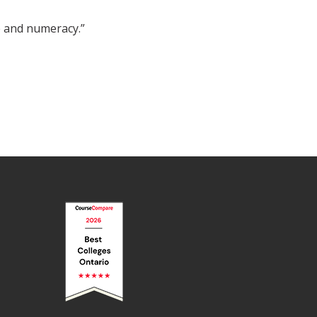
 and numeracy.”