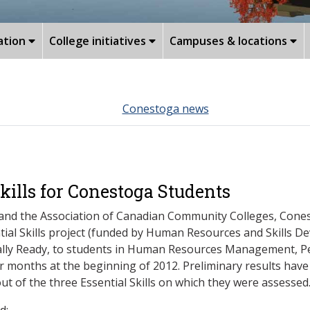
ation
College initiatives
Campuses & locations
Conestoga news
kills for Conestoga Students
 and the Association of Canadian Community Colleges, Cones
ial Skills project (funded by Human Resources and Skills D
tially Ready, to students in Human Resources Management, 
months at the beginning of 2012. Preliminary results have 
out of the three Essential Skills on which they were assessed
d: