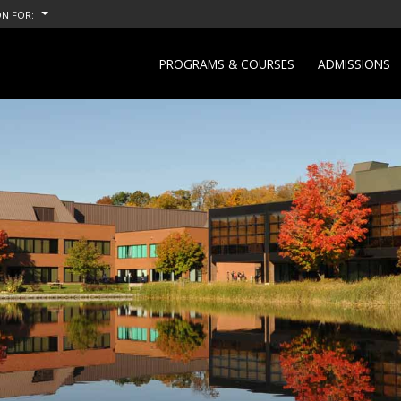
N FOR:
PROGRAMS & COURSES
ADMISSIONS