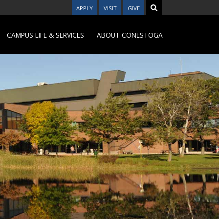
APPLY
VISIT
GIVE
CAMPUS LIFE & SERVICES
ABOUT CONESTOGA