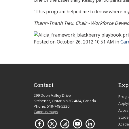
“This program helped me to know where my
Thanh-Thanh Tieu, Chair - Workforce Deve
Posted
on October 26, 2012 10:51 AM in
Car
Contact
Exp
299 Doon Valley Drive
Progr
Kitchener, Ontario N2G 4M4, Canada
Apply
Phone: 519-748-5220
Acces
Campus maps
Studen
Acade