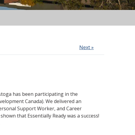
Next »
toga has been participating in the
evelopment Canada). We delivered an
Personal Support Worker, and Career
shown that Essentially Ready was a success!
.