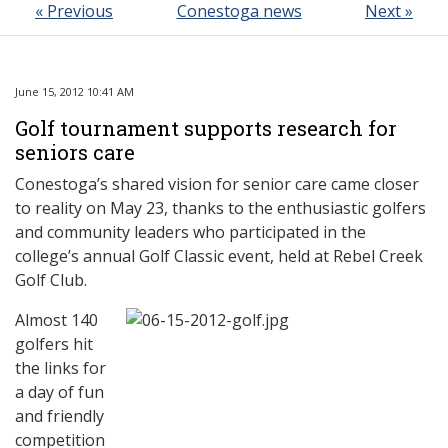
« Previous
Conestoga news
Next »
June 15, 2012 10:41 AM
Golf tournament supports research for
seniors care
Conestoga’s shared vision for senior care came closer
to reality on May 23, thanks to the enthusiastic golfers
and community leaders who participated in the
college’s annual Golf Classic event, held at Rebel Creek
Golf Club.
Almost 140
golfers hit
the links for
a day of fun
and friendly
competition