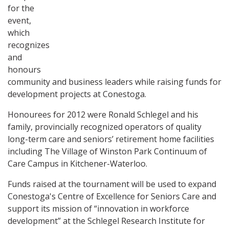
for the
event,
which
recognizes
and
honours
community and business leaders while raising funds for
development projects at Conestoga.
Honourees for 2012 were Ronald Schlegel and his
family, provincially recognized operators of quality
long-term care and seniors’ retirement home facilities
including The Village of Winston Park Continuum of
Care Campus in Kitchener-Waterloo.
Funds raised at the tournament will be used to expand
Conestoga's Centre of Excellence for Seniors Care and
support its mission of “innovation in workforce
development” at the Schlegel Research Institute for