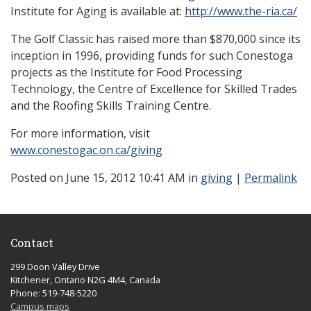
Institute for Aging is available at:
http://www.the-ria.ca/
The Golf Classic has raised more than $870,000 since its
inception in 1996, providing funds for such Conestoga
projects as the Institute for Food Processing
Technology, the Centre of Excellence for Skilled Trades
and the Roofing Skills Training Centre.
For more information, visit
www.conestogac.on.ca/giving
Posted
on June 15, 2012 10:41 AM in
giving
|
Permalink
Contact
299 Doon Valley Drive
Kitchener, Ontario N2G 4M4, Canada
Phone: 519-748-5220
Campus maps