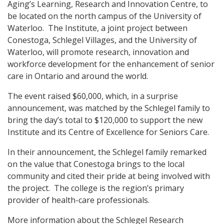
Aging’s Learning, Research and Innovation Centre, to
be located on the north campus of the University of
Waterloo. The Institute, a joint project between
Conestoga, Schlegel Villages, and the University of
Waterloo, will promote research, innovation and
workforce development for the enhancement of senior
care in Ontario and around the world.
The event raised $60,000, which, in a surprise
announcement, was matched by the Schlegel family to
bring the day’s total to $120,000 to support the new
Institute and its Centre of Excellence for Seniors Care.
In their announcement, the Schlegel family remarked
on the value that Conestoga brings to the local
community and cited their pride at being involved with
the project. The college is the region’s primary
provider of health-care professionals.
More information about the Schlegel Research