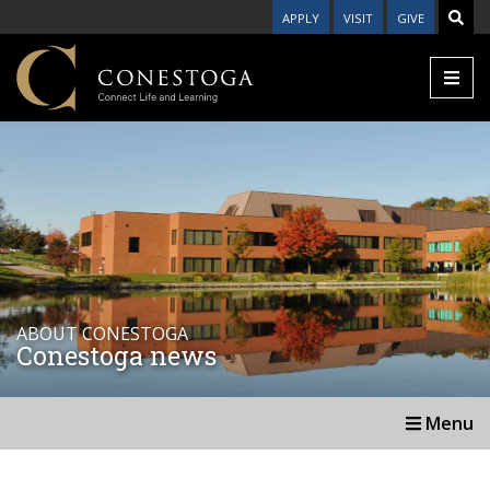
APPLY
VISIT
GIVE
ABOUT CONESTOGA
Conestoga news
Menu