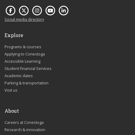
Social media directory
Explore
Programs & courses
Applying to Conestoga
Accessible Learning
Student Financial Services
Academic dates
Parking & transportation
Visit us
About
Careers at Conestoga
Research & innovation