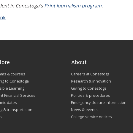
udent in Conestoga's
Print Journalism program
.
ink
lore
About
ams & courses
Careers at Conestoga
ing to Conestoga
Research & innovation
sible Learning
Giving to Conestoga
t Financial Services
Policies & procedures
mic dates
Emergency closure information
g & transportation
News & events
us
College service notices