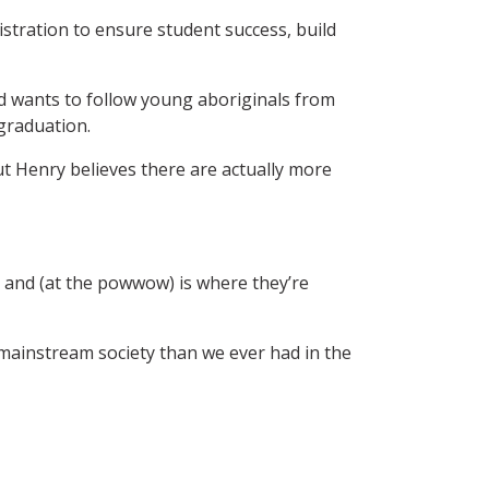
istration to ensure student success, build
nd wants to follow young aboriginals from
graduation.
ut Henry believes there are actually more
— and (at the powwow) is where they’re
 mainstream society than we ever had in the