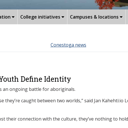
ation
College initiatives
Campuses & locations
Conestoga news
outh Define Identity
s an ongoing battle for aboriginals.
se they’re caught between two worlds,” said Jan Kahehti:io 
st their connection with the culture, they’ve nothing to hold