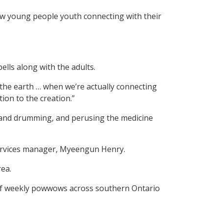
aw young people youth connecting with their
lls along with the adults.
the earth … when we’re actually connecting
ion to the creation.”
g and drumming, and perusing the medicine
 services manager, Myeengun Henry.
rea.
t of weekly powwows across southern Ontario