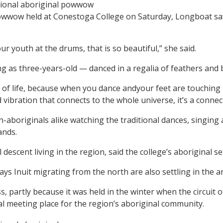
al powwow held at Conestoga College on Saturday, Longboat s
r youth at the drums, that is so beautiful,” she said.
as three-years-old — danced in a regalia of feathers and be
of life, because when you dance andyour feet are touching 
vibration that connects to the whole universe, it’s a connect
-aboriginals alike watching the traditional dances, singin
ands.
 descent living in the region, said the college’s aboriginal
ys Inuit migrating from the north are also settling in the a
, partly because it was held in the winter when the circui
al meeting place for the region’s aboriginal community.