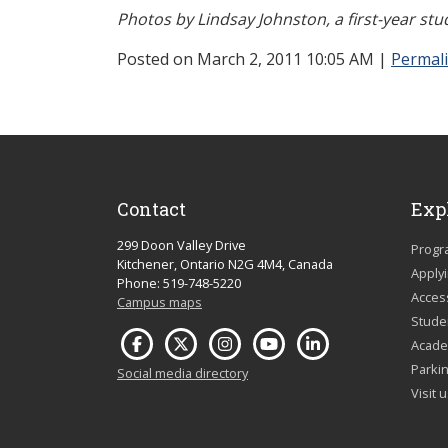
Photos by Lindsay Johnston, a first-year st
Posted on March 2, 2011 10:05 AM
|
Permal
Contact
Exp
299 Doon Valley Drive
Progr
Kitchener, Ontario N2G 4M4, Canada
Apply
Phone: 519-748-5220
Acces
Campus maps
Studen
Acade
Parkin
Social media directory
Visit 