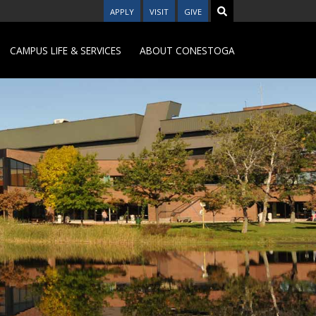
APPLY
VISIT
GIVE
CAMPUS LIFE & SERVICES
ABOUT CONESTOGA