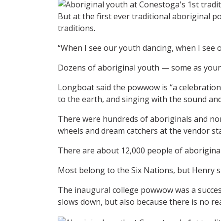
But at the first ever traditional aborigin
traditions.
“When I see our youth dancing, when I see ou
Dozens of aboriginal youth — some as young 
Longboat said the powwow is “a celebration 
to the earth, and singing with the sound and 
There were hundreds of aboriginals and non
wheels and dream catchers at the vendor st
There are about 12,000 people of aboriginal
Most belong to the Six Nations, but Henry sa
The inaugural college powwow was a success
slows down, but also because there is no re