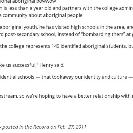
 is less than a year old and partners with the college admin
e community about aboriginal people.
original youth, he has visited high schools in the area, a
d post-secondary school, instead of “bombarding them” at 
he college represents 140 identified aboriginal students, b
ake us successful,” Henry said.
esidential schools — that tookaway our identity and culture 
instream, so we’re hoping to have a better relationship with
ly posted in the Record on Feb. 27, 2011