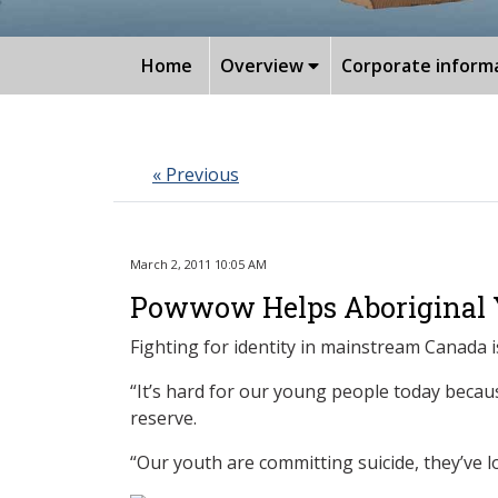
Home
Overview
Corporate inform
« Previous
March 2, 2011 10:05 AM
Powwow Helps Aboriginal Y
Fighting for identity in mainstream Canada i
“It’s hard for our young people today becau
reserve.
“Our youth are committing suicide, they’ve lo