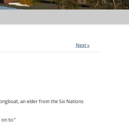
Next »
Longboat, an elder from the Six Nations
 on to.”