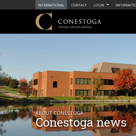
INTERNATIONAL
CONTACT
LOGIN
INFORMATIO
ABOUT CONESTOGA
Conestoga news