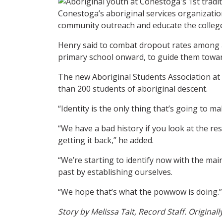
Conestoga’s aboriginal services organization
community outreach and educate the colleg
Henry said to combat dropout rates among ab
primary school onward, to guide them towar
The new Aboriginal Students Association at t
than 200 students of aboriginal descent.
“Identity is the only thing that’s going to m
“We have a bad history if you look at the r
getting it back,” he added.
“We’re starting to identify now with the ma
past by establishing ourselves.
“We hope that’s what the powwow is doing.”
Story by Melissa Tait, Record Staff. Original