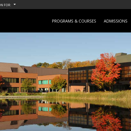
N FOR:
PROGRAMS & COURSES
ADMISSIONS