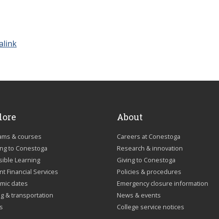
alink
lore
About
ams & courses
Careers at Conestoga
ing to Conestoga
Research & innovation
sible Learning
Giving to Conestoga
t Financial Services
Policies & procedures
mic dates
Emergency closure information
g & transportation
News & events
us
College service notices