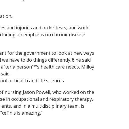
ation.
es and injuries and order tests, and work
including an emphasis on chronic disease
rtant for the government to look at new ways
e have to do things differently,€ he said.
k after a person"™s health care needs, Milloy
said.
ol of health and life sciences.
r of nursing Jason Powell, who worked on the
se in occupational and respiratory therapy,
nts, and in a multidisciplinary team, is
 "œThis is amazing."