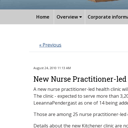
Home
Overview
Corporate inform
« Previous
August 24, 2010 11:13 AM
New Nurse Practitioner-led 
A new nurse practitioner-led health clinic 
The clinic - expected to serve more than 3
LeeannaPendergast as one of 14 being adde
Those are among 25 nurse practitioner-led c
Details about the new Kitchener clinic are no