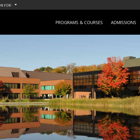
N FOR:
PROGRAMS & COURSES
ADMISSIONS