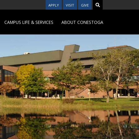
APPLY
VISIT
GIVE
CAMPUS LIFE & SERVICES
ABOUT CONESTOGA