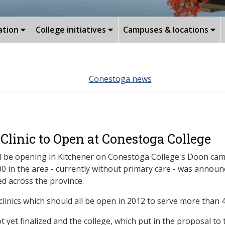
ation
College initiatives
Campuses & locations
Conestoga news
Clinic to Open at Conestoga College
will be opening in Kitchener on Conestoga College's Doon ca
,200 in the area - currently without primary care - was an
d across the province.
linics which should all be open in 2012 to serve more than 4
t yet finalized and the college, which put in the proposal to 