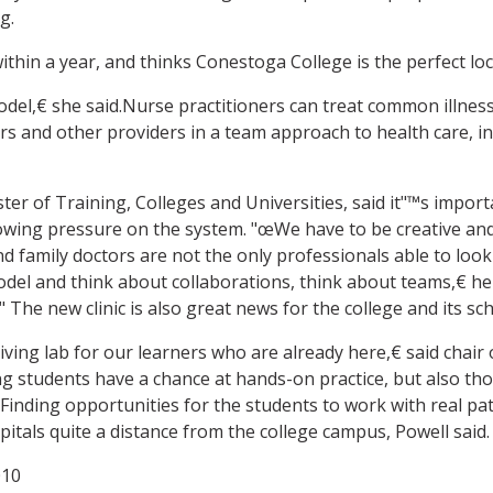
g.
thin a year, and thinks Conestoga College is the perfect loc
del,€ she said.Nurse practitioners can treat common illness
kers and other providers in a team approach to health care, 
ter of Training, Colleges and Universities, said it"™s impo
owing pressure on the system. "œWe have to be creative and w
and family doctors are not the only professionals able to loo
el and think about collaborations, think about teams,€ he 
he new clinic is also great news for the college and its scho
iving lab for our learners who are already here,€ said chai
g students have a chance at hands-on practice, but also tho
inding opportunities for the students to work with real patie
spitals quite a distance from the college campus, Powell said.
010