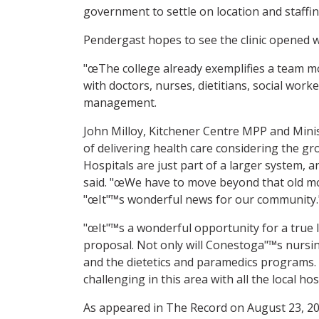
government to settle on location and staffin
Pendergast hopes to see the clinic opened wi
"œThe college already exemplifies a team mo
with doctors, nurses, dietitians, social wor
management.
John Milloy, Kitchener Centre MPP and Minis
of delivering health care considering the gr
Hospitals are just part of a larger system, 
said. "œWe have to move beyond that old mod
"œIt"™s wonderful news for our community." T
"œIt"™s a wonderful opportunity for a true l
proposal. Not only will Conestoga"™s nursin
and the dietetics and paramedics programs. F
challenging in this area with all the local ho
As appeared in The Record on August 23, 2