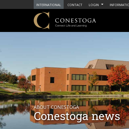
INTERNATIONAL
CONTACT
LOGIN
INFORMATIO
ABOUT CONESTOGA
Conestoga news