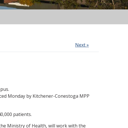
Next »
mpus.
nounced Monday by Kitchener-Conestoga MPP
0,000 patients.
the Ministry of Health, will work with the