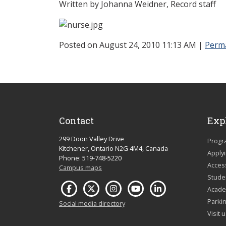
Written by Johanna Weidner, Record staff
Posted on August 24, 2010 11:13 AM
|
Perm
Contact
Exp
299 Doon Valley Drive
Progr
Kitchener, Ontario N2G 4M4, Canada
Apply
Phone: 519-748-5220
Acces
Campus maps
Studen
Acade
Parkin
Social media directory
Visit 