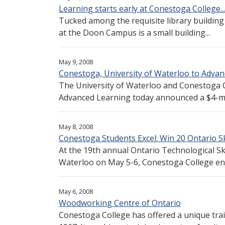
Learning starts early at Conestoga College...
Tucked among the requisite library building
at the Doon Campus is a small building...
May 9, 2008
Conestoga, University of Waterloo to Advan
The University of Waterloo and Conestoga C
Advanced Learning today announced a $4-mill
May 8, 2008
Conestoga Students Excel: Win 20 Ontario Sk
At the 19th annual Ontario Technological Ski
Waterloo on May 5-6, Conestoga College enj
May 6, 2008
Woodworking Centre of Ontario
Conestoga College has offered a unique tr