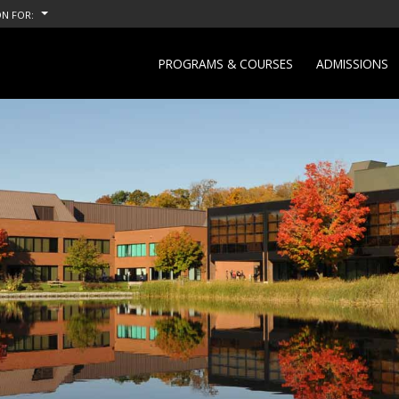
N FOR:
PROGRAMS & COURSES
ADMISSIONS