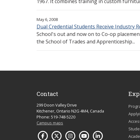
1967. It combines training in custom furnitur
May 6, 2008
Dual Credential Students Receive Industry 
School's out and now on to Co-op placements
the School of Trades and Apprenticeship...
Contact
Exp
299 Doon Valley Drive
Progr
Kitchener, Ontario N2G 4M4, Canada
Apply
Phone: 519-748-5220
Acces
Campus maps
Studen
Acade