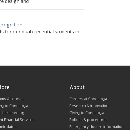
e design and...
Recognition
 for our dual credential students in
lore
About
ams & courses
Careers at Conestoga
ing to Conestoga
Research & innovation
sible Learning
Giving to Conestoga
t Financial Services
Policies & procedures
mic dates
Emergency closure information