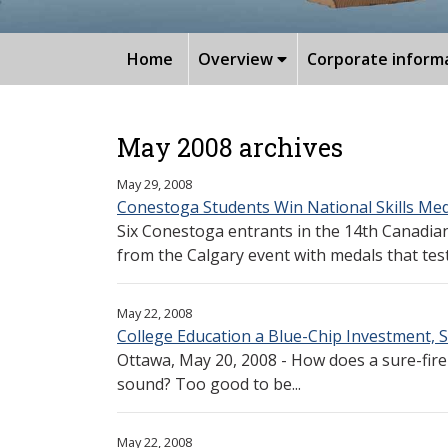
Home
Overview
Corporate inform
May 2008 archives
May 29, 2008
Conestoga Students Win National Skills Me
Six Conestoga entrants in the 14th Canadia
from the Calgary event with medals that testi
May 22, 2008
College Education a Blue-Chip Investment, S
Ottawa, May 20, 2008 - How does a sure-fire
sound? Too good to be...
May 22, 2008