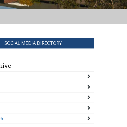
SOCIAL MEDIA DIRECTORY
hive
26