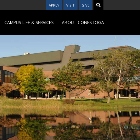
APPLY
VISIT
GIVE
CAMPUS LIFE & SERVICES
ABOUT CONESTOGA