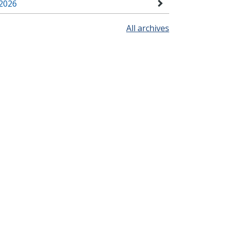
2026
All archives