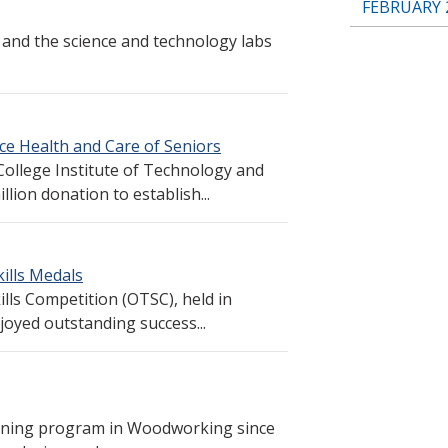
FEBRUARY 
 and the science and technology labs
ce Health and Care of Seniors
ollege Institute of Technology and
ion donation to establish...
ills Medals
lls Competition (OTSC), held in
oyed outstanding success...
aining program in Woodworking since