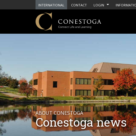
INTERNATIONAL
CONTACT
LOGIN
INFORMATIO
ABOUT CONESTOGA
Conestoga news