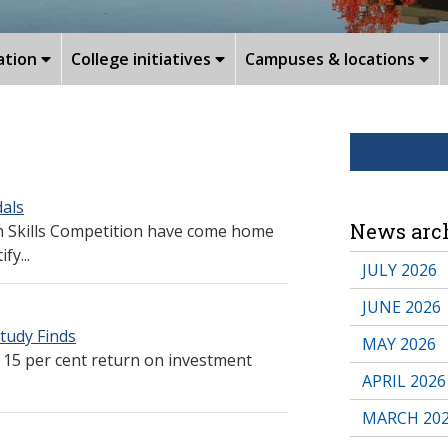
ation
College initiatives
Campuses & locations
dals
News arc
n Skills Competition have come home
fy...
JULY 2026
JUNE 2026
tudy Finds
MAY 2026
 15 per cent return on investment
APRIL 2026
MARCH 20