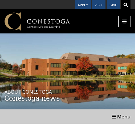
APPLY
VISIT
GIVE
ABOUT CONESTOGA
Conestoga news
Menu