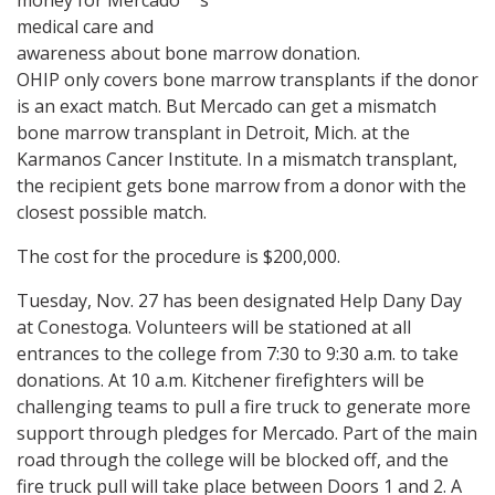
money for Mercado"™s
medical care and
awareness about bone marrow donation.
OHIP only covers bone marrow transplants if the donor
is an exact match. But Mercado can get a mismatch
bone marrow transplant in Detroit, Mich. at the
Karmanos Cancer Institute. In a mismatch transplant,
the recipient gets bone marrow from a donor with the
closest possible match.
The cost for the procedure is $200,000.
Tuesday, Nov. 27 has been designated Help Dany Day
at Conestoga. Volunteers will be stationed at all
entrances to the college from 7:30 to 9:30 a.m. to take
donations. At 10 a.m. Kitchener firefighters will be
challenging teams to pull a fire truck to generate more
support through pledges for Mercado. Part of the main
road through the college will be blocked off, and the
fire truck pull will take place between Doors 1 and 2. A