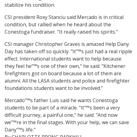
stabilize his condition.
CSI president Roxy Stanciu said Mercado is in critical
condition, but rallied when he heard about the
Conestoga fundraiser. "It really raised his spirits."
CSI manager Christopher Graves is amazed Help Dany
Day has taken off so quickly. "It"™s just had a real ripple
effect. International students want to help because
they feel he"™s one of their own," he said. "Kitchener
firefighters got on board because a lot of them are
alumni. All the LASA students and police and firefighter
foundations students want to be involved."
Mercado"™s father Luis said he wants Conestoga
students to be part of a miracle. "It"™s been a very
difficult journey, a painful one," he said. "And now
we"™re in the final stages. With your help, we can save
Dany"™s life."