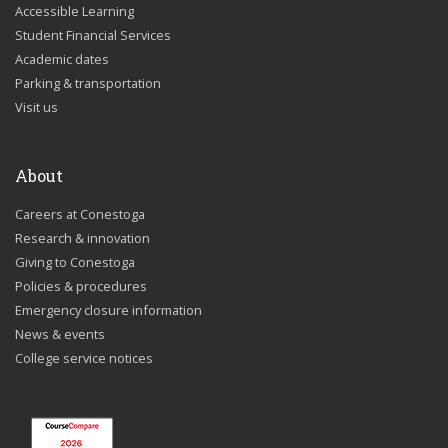
Accessible Learning
Student Financial Services
Academic dates
Parking & transportation
Visit us
About
Careers at Conestoga
Research & innovation
Giving to Conestoga
Policies & procedures
Emergency closure information
News & events
College service notices