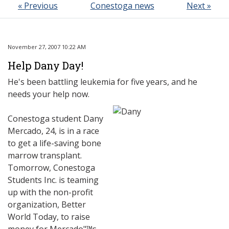
« Previous
Conestoga news
Next »
November 27, 2007 10:22 AM
Help Dany Day!
He's been battling leukemia for five years, and he
needs your help now.
Conestoga student Dany
Mercado, 24, is in a race
to get a life-saving bone
marrow transplant.
Tomorrow, Conestoga
Students Inc. is teaming
up with the non-profit
organization, Better
World Today, to raise