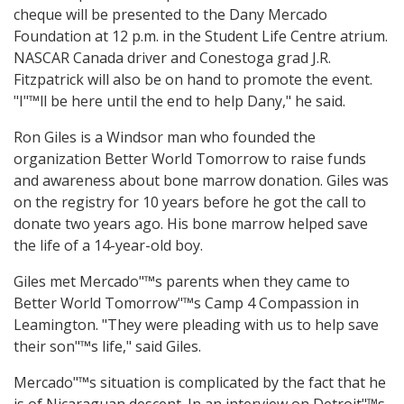
cheque will be presented to the Dany Mercado
Foundation at 12 p.m. in the Student Life Centre atrium.
NASCAR Canada driver and Conestoga grad J.R.
Fitzpatrick will also be on hand to promote the event.
"I"™ll be here until the end to help Dany," he said.
Ron Giles is a Windsor man who founded the
organization Better World Tomorrow to raise funds
and awareness about bone marrow donation. Giles was
on the registry for 10 years before he got the call to
donate two years ago. His bone marrow helped save
the life of a 14-year-old boy.
Giles met Mercado"™s parents when they came to
Better World Tomorrow"™s Camp 4 Compassion in
Leamington. "They were pleading with us to help save
their son"™s life," said Giles.
Mercado"™s situation is complicated by the fact that he