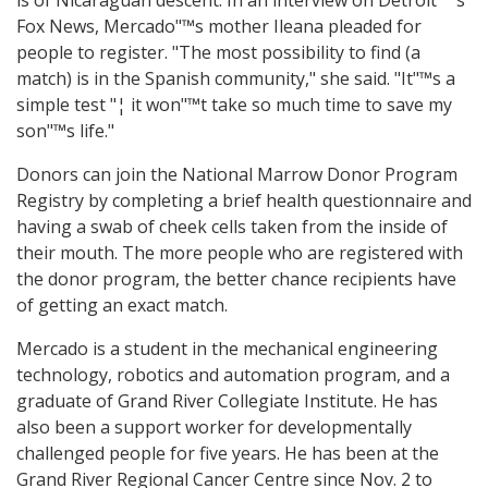
is of Nicaraguan descent. In an interview on Detroit"™s
Fox News, Mercado"™s mother Ileana pleaded for
people to register. "The most possibility to find (a
match) is in the Spanish community," she said. "It"™s a
simple test "¦ it won"™t take so much time to save my
son"™s life."
Donors can join the National Marrow Donor Program
Registry by completing a brief health questionnaire and
having a swab of cheek cells taken from the inside of
their mouth. The more people who are registered with
the donor program, the better chance recipients have
of getting an exact match.
Mercado is a student in the mechanical engineering
technology, robotics and automation program, and a
graduate of Grand River Collegiate Institute. He has
also been a support worker for developmentally
challenged people for five years. He has been at the
Grand River Regional Cancer Centre since Nov. 2 to