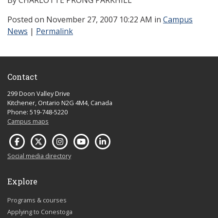
By CHARLOTTE PRONG PARKHILL
Posted
on November 27, 2007 10:22 AM in
Campus
News
|
Permalink
Contact
299 Doon Valley Drive
Kitchener, Ontario N2G 4M4, Canada
Phone: 519-748-5220
Campus maps
Social media directory
Explore
Programs & courses
Applying to Conestoga