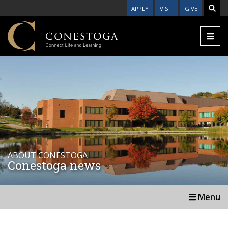
APPLY
VISIT
GIVE
ABOUT CONESTOGA
Conestoga news
Menu