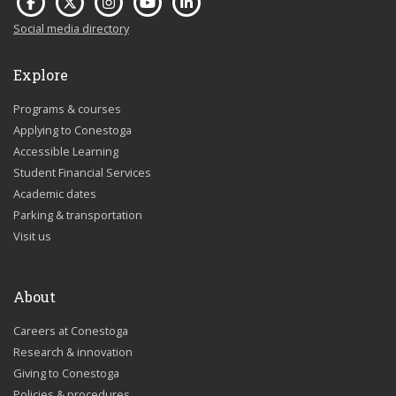
Social media directory
Explore
Programs & courses
Applying to Conestoga
Accessible Learning
Student Financial Services
Academic dates
Parking & transportation
Visit us
About
Careers at Conestoga
Research & innovation
Giving to Conestoga
Policies & procedures