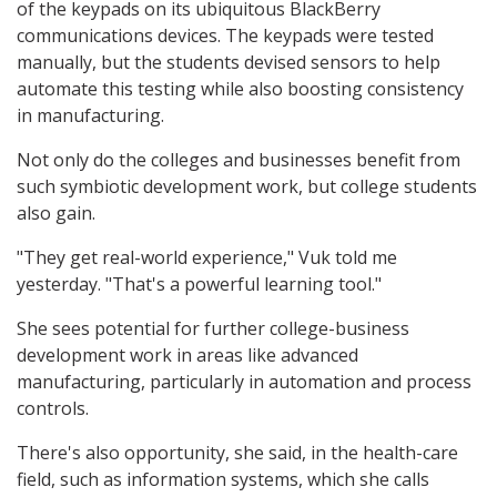
of the keypads on its ubiquitous BlackBerry
communications devices. The keypads were tested
manually, but the students devised sensors to help
automate this testing while also boosting consistency
in manufacturing.
Not only do the colleges and businesses benefit from
such symbiotic development work, but college students
also gain.
"They get real-world experience," Vuk told me
yesterday. "That's a powerful learning tool."
She sees potential for further college-business
development work in areas like advanced
manufacturing, particularly in automation and process
controls.
There's also opportunity, she said, in the health-care
field, such as information systems, which she calls