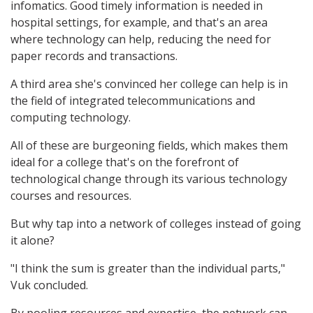
infomatics. Good timely information is needed in
hospital settings, for example, and that's an area
where technology can help, reducing the need for
paper records and transactions.
A third area she's convinced her college can help is in
the field of integrated telecommunications and
computing technology.
All of these are burgeoning fields, which makes them
ideal for a college that's on the forefront of
technological change through its various technology
courses and resources.
But why tap into a network of colleges instead of going
it alone?
"I think the sum is greater than the individual parts,"
Vuk concluded.