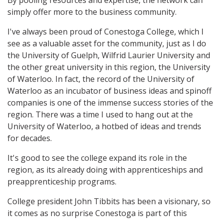
By pooling resources and expertise, the network can
simply offer more to the business community.
I've always been proud of Conestoga College, which I
see as a valuable asset for the community, just as I do
the University of Guelph, Wilfrid Laurier University and
the other great university in this region, the University
of Waterloo. In fact, the record of the University of
Waterloo as an incubator of business ideas and spinoff
companies is one of the immense success stories of the
region. There was a time I used to hang out at the
University of Waterloo, a hotbed of ideas and trends
for decades.
It's good to see the college expand its role in the
region, as its already doing with apprenticeships and
preapprenticeship programs.
College president John Tibbits has been a visionary, so
it comes as no surprise Conestoga is part of this