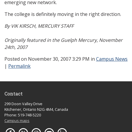
emerging new network.
The college is definitely moving in the right direction.
By VIK KIRSCH, MERCURY STAFF
Originally featured in the Guelph Mercury, November
24th, 2007
Posted
on November 30, 2007 3:29 PM in
Campus News
|
Permalink
Contact
299 Doon Valley Drive
Kitchener, Ontario N2G 4M4, Canada
Phone: 519-748-5220
Campus maps