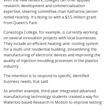
With the new network, colleges can offer applied
research, development and commercialization
expertise, steering committee chair Katharine Janzen
noted recently. It's doing so with a $3.5-million grant
from Queen's Park.
Conestoga College, for example, is currently working
on several innovation projects with local businesses.
They include an efficient heating-and- cooling system
for a multi-unit residential building, streamlining the
manufacturing of electronic devices and improving the
quality of injection moulding processes in the plastics
industry.
The intention is to respond to specific, identified
business needs, Vuk said.
As another example, third-year integrated advanced
manufacturing technology students created a way for
Waterloo-based Research In Motion to improve testing