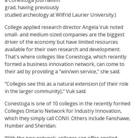
a Conestoga journalism
grad, having previously
studied archeology at Wilfrid Laurier University.)
College applied research director Angela Vuk noted
small- and medium-sized companies are the biggest
driver of the economy but have limited resources
available for their own research and development.
That's where colleges like Conestoga, which recently
formed a business innovation network, can come to
their aid by providing a "win/win service," she said.
"Colleges see this as a natural extension (of their role
in the larger community)," Vuk said.
Conestoga is one of 10 colleges in the recently formed
Colleges Ontario Network for Industry Innovation,
which they simply call CONII. Others include Fanshawe,
Humber and Sheridan.