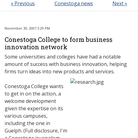
« Previous
Conestoga news
Next »
November 30, 2007 3:29 PM
Conestoga College to form business
innovation network
Some universities and colleges have had a notable
amount of success with business innovation, helping
firms turn ideas into new products and services.
Conestoga College wants
to get in on the action, a
welcome development
given the expertise on its
various campuses,
including the one in
Guelph. (Full disclosure, I'm