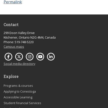
Permalink
Contact
299 Doon Valley Drive
Kitchener, Ontario N2G 4M4, Canada
Phone: 519-748-5220
Campus maps
Social media directory
Explore
Programs & courses
Applying to Conestoga
Accessible Learning
Student Financial Services