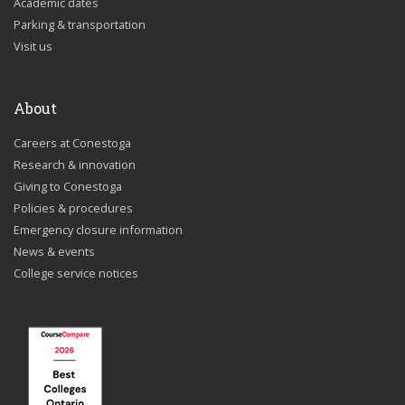
Academic dates
Parking & transportation
Visit us
About
Careers at Conestoga
Research & innovation
Giving to Conestoga
Policies & procedures
Emergency closure information
News & events
College service notices