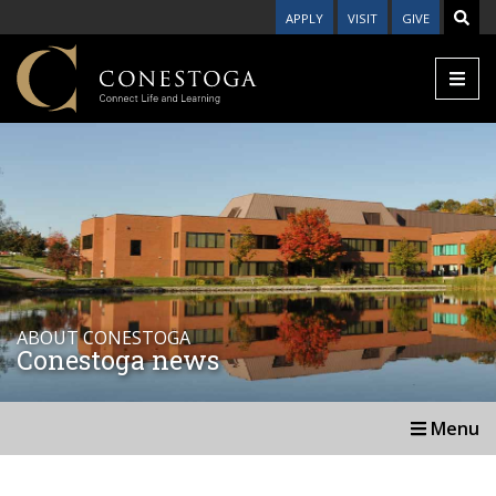
APPLY
VISIT
GIVE
ABOUT CONESTOGA
Conestoga news
Menu