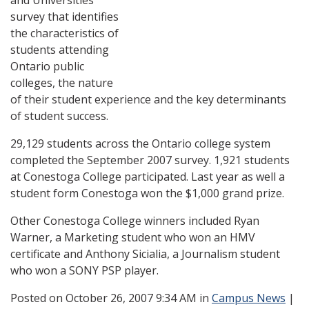
and Universities
survey that identifies
the characteristics of
students attending
Ontario public
colleges, the nature
of their student experience and the key determinants
of student success.
29,129 students across the Ontario college system
completed the September 2007 survey. 1,921 students
at Conestoga College participated. Last year as well a
student form Conestoga won the $1,000 grand prize.
Other Conestoga College winners included Ryan
Warner, a Marketing student
who won an HMV
certificate and Anthony Sicialia, a Journalism student
who won a SONY PSP player.
Posted
on October 26, 2007 9:34 AM in
Campus News
|