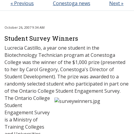
« Previous
Conestoga news
Next »
October 26, 2007 9:34 AM
Student Survey Winners
Lucrecia Castillo, a year one student in the
Biotechnology Technician program at Conestoga
College was the winner of the $1,000 prize (presented
to her by Carol Gregory, Conestoga's Director of
Student Development). The prize was awarded to a
randomly selected student who participated in part one
of the Ontario College Student Engagement Survey.
The Ontario College
Student
Engagement Survey
is a Ministry of
Training Colleges