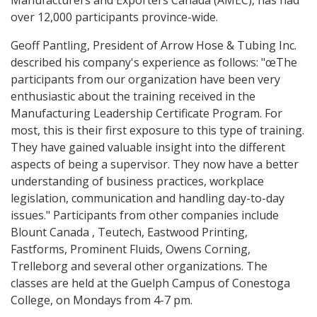
Manufacturers and Exporters Canada (AMEC), has had
over 12,000 participants province-wide.
Geoff Pantling, President of Arrow Hose & Tubing Inc.
described his company's experience as follows: "œThe
participants from our organization have been very
enthusiastic about the training received in the
Manufacturing Leadership Certificate Program. For
most, this is their first exposure to this type of training.
They have gained valuable insight into the different
aspects of being a supervisor. They now have a better
understanding of business practices, workplace
legislation, communication and handling day-to-day
issues." Participants from other companies include
Blount Canada , Teutech, Eastwood Printing,
Fastforms, Prominent Fluids, Owens Corning,
Trelleborg and several other organizations. The
classes are held at the Guelph Campus of Conestoga
College, on Mondays from 4-7 pm.