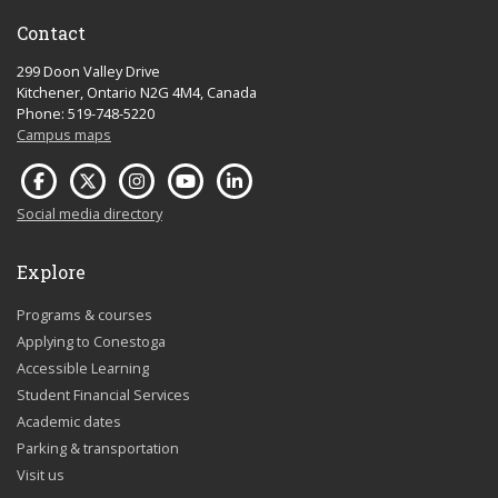
Contact
299 Doon Valley Drive
Kitchener, Ontario N2G 4M4, Canada
Phone: 519-748-5220
Campus maps
Social media directory
Explore
Programs & courses
Applying to Conestoga
Accessible Learning
Student Financial Services
Academic dates
Parking & transportation
Visit us