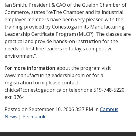
Ian Smith, President & CAO of the Guelph Chamber of
Commerce, states "œThe Chamber and its industrial
employer members have been very pleased with the
training provided by Conestoga in its Manufacturing
Leadership Certificate Program (MLCP). The classes are
practical and provide hands-on instruction for the
needs of first line leaders in today's competitive
environment".
For more information
about the program visit
www.manufacturingleadership.com or for a
registration form please contact
chicks@conestogac.on.ca or telephone 519-748-5220,
ext. 3764.
Posted
on September 10, 2006 3:37 PM in
Campus
News
|
Permalink