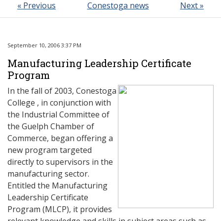
« Previous
Conestoga news
Next »
September 10, 2006 3:37 PM
Manufacturing Leadership Certificate
Program
In the fall of 2003, Conestoga
College , in conjunction with
the Industrial Committee of
the Guelph Chamber of
Commerce, began offering a
new program targeted
directly to supervisors in the
manufacturing sector.
Entitled the Manufacturing
Leadership Certificate
Program (MLCP), it provides