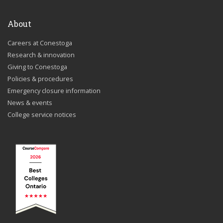
About
Careers at Conestoga
Research & innovation
Giving to Conestoga
Policies & procedures
Emergency closure information
News & events
College service notices