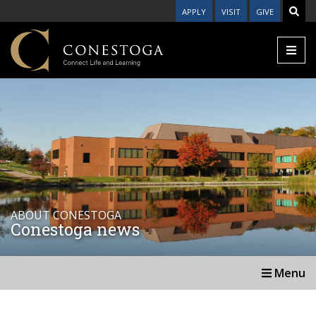
APPLY
VISIT
GIVE
ABOUT CONESTOGA
Conestoga news
Menu