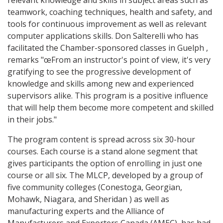
relevant knowledge and skills in subject areas such as
teamwork, coaching techniques, health and safety, and
tools for continuous improvement as well as relevant
computer applications skills. Don Salterelli who has
facilitated the Chamber-sponsored classes in Guelph ,
remarks "œFrom an instructor's point of view, it's very
gratifying to see the progressive development of
knowledge and skills among new and experienced
supervisors alike. This program is a positive influence
that will help them become more competent and skilled
in their jobs."
The program content is spread across six 30-hour
courses. Each course is a stand alone segment that
gives participants the option of enrolling in just one
course or all six. The MLCP, developed by a group of
five community colleges (Conestoga, Georgian,
Mohawk, Niagara, and Sheridan ) as well as
manufacturing experts and the Alliance of