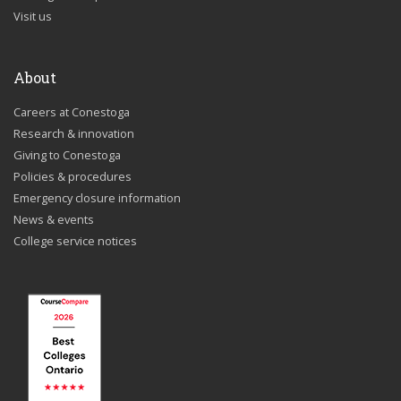
Visit us
About
Careers at Conestoga
Research & innovation
Giving to Conestoga
Policies & procedures
Emergency closure information
News & events
College service notices