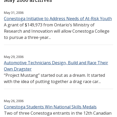
May 31, 2006
Conestoga Initiative to Address Needs of At-Risk Youth
A grant of $149,973 from Ontario’s Ministry of
Research and Innovation will allow Conestoga College
to pursue a three-year...
May 29, 2006
Automotive Technicians Design, Build and Race Their
Own Dragster
“Project Mustang” started out as a dream. It started
with the idea of putting together a drag race car...
May 26, 2006
Conestoga Students Win National Skills Medals
Two of three Conestoga entrants in the 12th Canadian