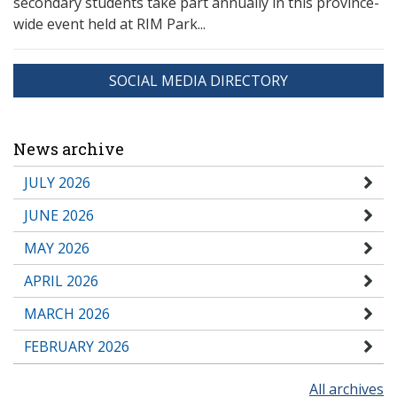
secondary students take part annually in this province-
wide event held at RIM Park...
SOCIAL MEDIA DIRECTORY
News archive
JULY 2026
JUNE 2026
MAY 2026
APRIL 2026
MARCH 2026
FEBRUARY 2026
All archives