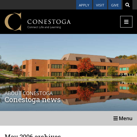
APPLY
VISIT
GIVE
ABOUT CONESTOGA
Conestoga news
Menu
May 2006 archives