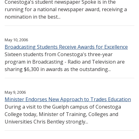
Conestoga's student newspaper Spoke is in the
running for a national newspaper award, receiving a
nomination in the best...
May 10, 2006
Broadcasting Students Receive Awards for Excellence
Sixteen students from Conestoga's three-year
program in Broadcasting - Radio and Television are
sharing $6,300 in awards as the outstanding...
May 9, 2006
Minister Endorses New Approach to Trades Education
During a visit to the Guelph campus of Conestoga
College today, Minister of Training, Colleges and
Universities Chris Bentley strongly...