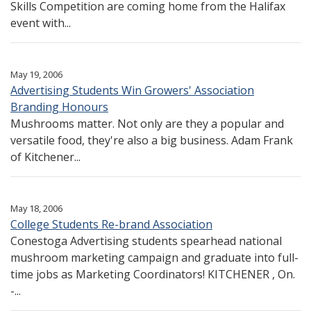
Skills Competition are coming home from the Halifax
event with...
May 19, 2006
Advertising Students Win Growers' Association
Branding Honours
Mushrooms matter. Not only are they a popular and
versatile food, they're also a big business. Adam Frank
of Kitchener...
May 18, 2006
College Students Re-brand Association
Conestoga Advertising students spearhead national
mushroom marketing campaign and graduate into full-
time jobs as Marketing Coordinators! KITCHENER , On.
-...