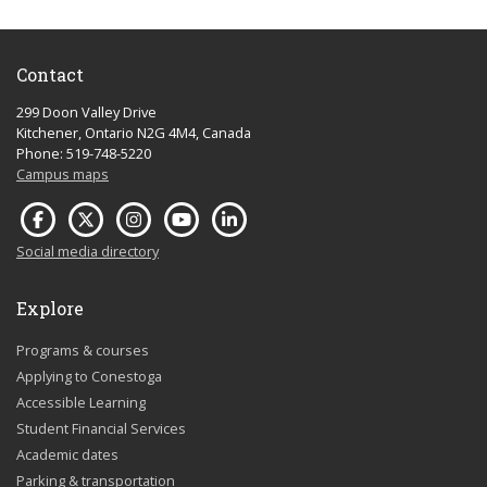
Contact
299 Doon Valley Drive
Kitchener, Ontario N2G 4M4, Canada
Phone: 519-748-5220
Campus maps
Social media directory
Explore
Programs & courses
Applying to Conestoga
Accessible Learning
Student Financial Services
Academic dates
Parking & transportation