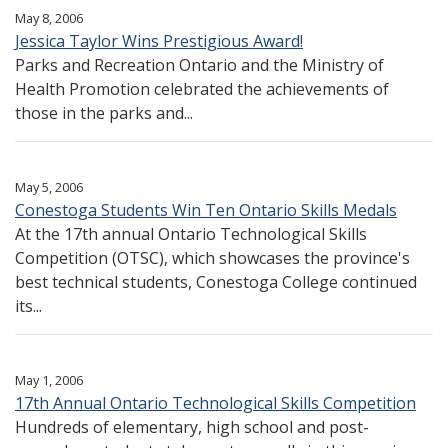
May 8, 2006
Jessica Taylor Wins Prestigious Award!
Parks and Recreation Ontario and the Ministry of
Health Promotion celebrated the achievements of
those in the parks and...
May 5, 2006
Conestoga Students Win Ten Ontario Skills Medals
At the 17th annual Ontario Technological Skills
Competition (OTSC), which showcases the province's
best technical students, Conestoga College continued
its...
May 1, 2006
17th Annual Ontario Technological Skills Competition
Hundreds of elementary, high school and post-