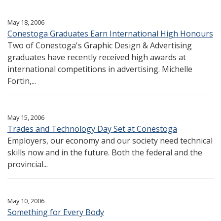
May 18, 2006
Conestoga Graduates Earn International High Honours
Two of Conestoga's Graphic Design & Advertising
graduates have recently received high awards at
international competitions in advertising. Michelle
Fortin,...
May 15, 2006
Trades and Technology Day Set at Conestoga
Employers, our economy and our society need technical
skills now and in the future. Both the federal and the
provincial...
May 10, 2006
Something for Every Body