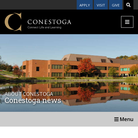
APPLY
VISIT
GIVE
ABOUT CONESTOGA
Conestoga news
Menu