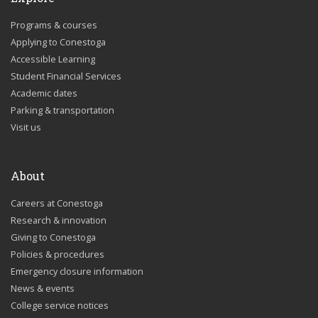
Programs & courses
Applying to Conestoga
Accessible Learning
Student Financial Services
Academic dates
Parking & transportation
Visit us
About
Careers at Conestoga
Research & innovation
Giving to Conestoga
Policies & procedures
Emergency closure information
News & events
College service notices