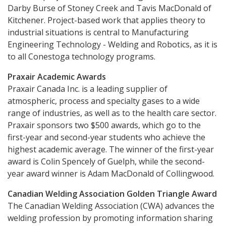
Darby Burse of Stoney Creek and Tavis MacDonald of
Kitchener. Project-based work that applies theory to
industrial situations is central to Manufacturing
Engineering Technology - Welding and Robotics, as it is
to all Conestoga technology programs.
Praxair Academic Awards
Praxair Canada Inc. is a leading supplier of
atmospheric, process and specialty gases to a wide
range of industries, as well as to the health care sector.
Praxair sponsors two $500 awards, which go to the
first-year and second-year students who achieve the
highest academic average. The winner of the first-year
award is Colin Spencely of Guelph, while the second-
year award winner is Adam MacDonald of Collingwood.
Canadian Welding Association Golden Triangle Award
The Canadian Welding Association (CWA) advances the
welding profession by promoting information sharing