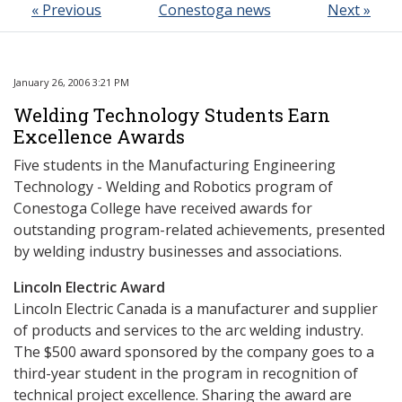
« Previous
Conestoga news
Next »
January 26, 2006 3:21 PM
Welding Technology Students Earn
Excellence Awards
Five students in the Manufacturing Engineering
Technology - Welding and Robotics program of
Conestoga College have received awards for
outstanding program-related achievements, presented
by welding industry businesses and associations.
Lincoln Electric Award
Lincoln Electric Canada is a manufacturer and supplier
of products and services to the arc welding industry.
The $500 award sponsored by the company goes to a
third-year student in the program in recognition of
technical project excellence. Sharing the award are