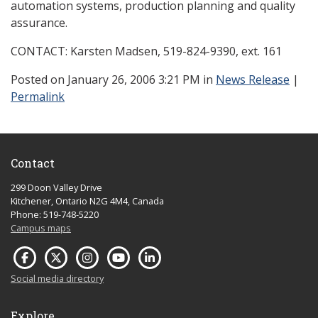
automation systems, production planning and quality
assurance.
CONTACT: Karsten Madsen, 519-824-9390, ext. 161
Posted
on January 26, 2006 3:21 PM in
News Release
|
Permalink
Contact
299 Doon Valley Drive
Kitchener, Ontario N2G 4M4, Canada
Phone: 519-748-5220
Campus maps
Social media directory
Explore