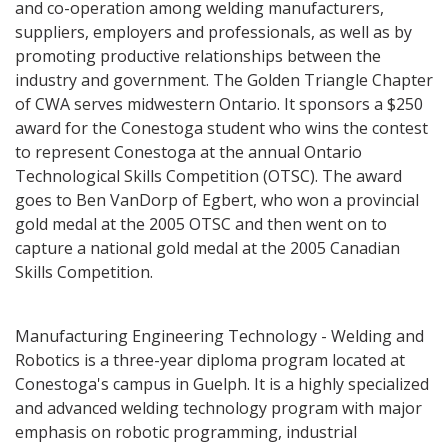
and co-operation among welding manufacturers,
suppliers, employers and professionals, as well as by
promoting productive relationships between the
industry and government. The Golden Triangle Chapter
of CWA serves midwestern Ontario. It sponsors a $250
award for the Conestoga student who wins the contest
to represent Conestoga at the annual Ontario
Technological Skills Competition (OTSC). The award
goes to Ben VanDorp of Egbert, who won a provincial
gold medal at the 2005 OTSC and then went on to
capture a national gold medal at the 2005 Canadian
Skills Competition.
Manufacturing Engineering Technology - Welding and
Robotics is a three-year diploma program located at
Conestoga's campus in Guelph. It is a highly specialized
and advanced welding technology program with major
emphasis on robotic programming, industrial