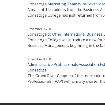
Conestoga Marketing Team Wins Silver Meda
A team of 14 students from the Business Ad
Conestoga College has just returned from Se
November 9, 2005
Conestoga to Offer International Business
Conestoga College will introduce a new fou
Business Management, beginning in the fall o
November 8, 2005
Administrative Professionals Association Es
Conestoga
The Grand River Chapter of the Internationa
Professionals (IAAP) will formally charter t