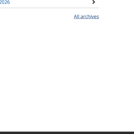
2026
All archives