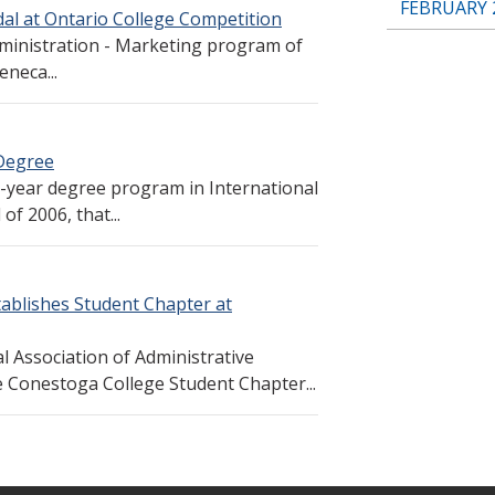
FEBRUARY 
l at Ontario College Competition
ministration - Marketing program of
neca...
 Degree
r-year degree program in International
f 2006, that...
tablishes Student Chapter at
l Association of Administrative
he Conestoga College Student Chapter...