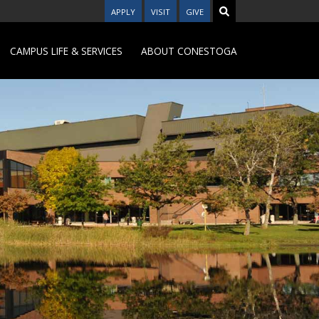
APPLY
VISIT
GIVE
CAMPUS LIFE & SERVICES
ABOUT CONESTOGA