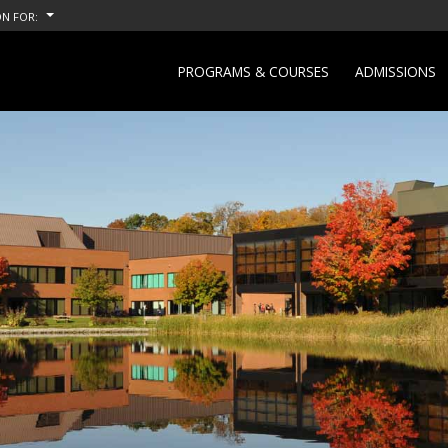
N FOR:
PROGRAMS & COURSES
ADMISSIONS