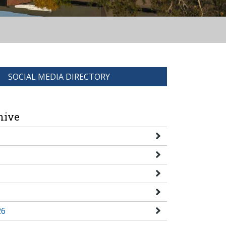
SOCIAL MEDIA DIRECTORY
hive
26