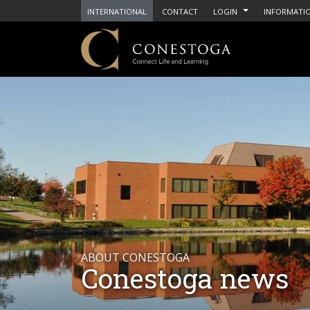
INTERNATIONAL
CONTACT
LOGIN
INFORMATIO
ABOUT CONESTOGA
Conestoga news