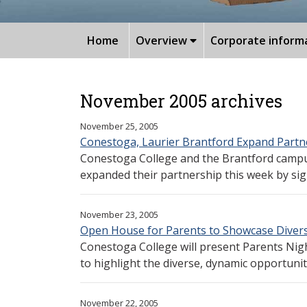
Home
Overview
Corporate inform
November 2005 archives
November 25, 2005
Conestoga, Laurier Brantford Expand Partn
Conestoga College and the Brantford campus
expanded their partnership this week by sig
November 23, 2005
Open House for Parents to Showcase Diversi
Conestoga College will present Parents Nigh
to highlight the diverse, dynamic opportuniti
November 22, 2005