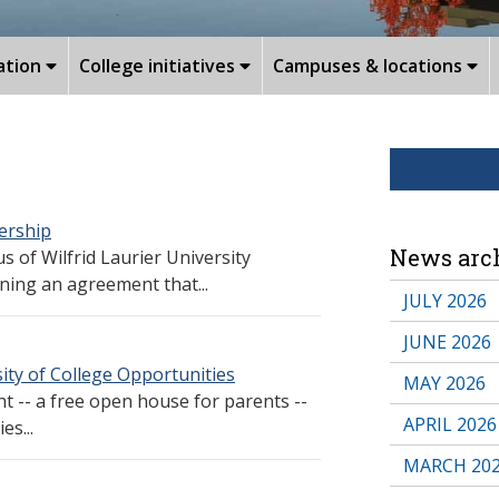
ation
College initiatives
Campuses & locations
ership
News arc
 of Wilfrid Laurier University
ning an agreement that...
JULY 2026
JUNE 2026
ty of College Opportunities
MAY 2026
t -- a free open house for parents --
APRIL 2026
es...
MARCH 20