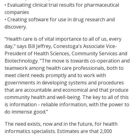
• Evaluating clinical trial results for pharmaceutical
companies
• Creating software for use in drug research and
discovery.
"Health care is of vital importance to all of us, every
day," says Bill Jeffrey, Conestoga's Associate Vice-
President of Health Sciences, Community Services and
Biotechnology. "The move is towards co-operation and
teamwork among health care professionals, both to
meet client needs promptly and to work with
governments in developing systems and procedures
that are accountable and economical and that produce
community health and well-being. The key to all of this
is information - reliable information, with the power to
do immense good."
The need exists, now and in the future, for health
informatics specialists. Estimates are that 2,000