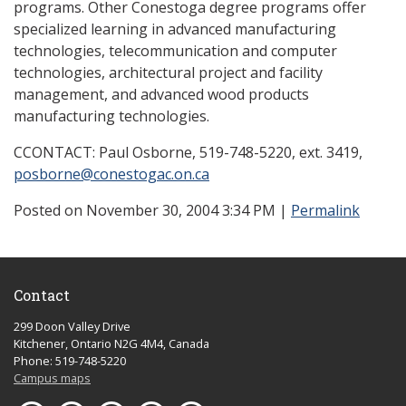
programs. Other Conestoga degree programs offer
specialized learning in advanced manufacturing
technologies, telecommunication and computer
technologies, architectural project and facility
management, and advanced wood products
manufacturing technologies.
CCONTACT: Paul Osborne, 519-748-5220, ext. 3419,
posborne@conestogac.on.ca
Posted on November 30, 2004 3:34 PM
|
Permalink
Contact
299 Doon Valley Drive
Kitchener, Ontario N2G 4M4, Canada
Phone: 519-748-5220
Campus maps