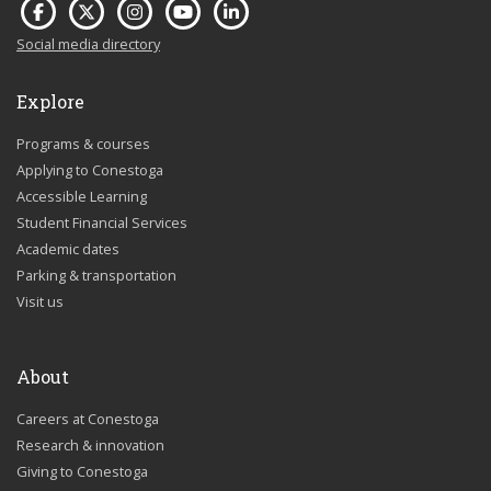
Social media directory
Explore
Programs & courses
Applying to Conestoga
Accessible Learning
Student Financial Services
Academic dates
Parking & transportation
Visit us
About
Careers at Conestoga
Research & innovation
Giving to Conestoga