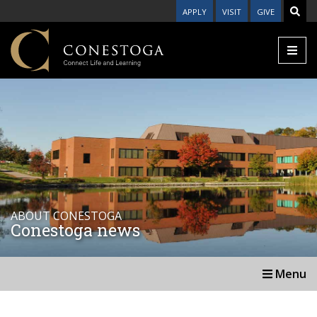
APPLY
VISIT
GIVE
ABOUT CONESTOGA
Conestoga news
Menu