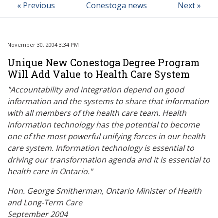
« Previous
Conestoga news
Next »
November 30, 2004 3:34 PM
Unique New Conestoga Degree Program
Will Add Value to Health Care System
"Accountability and integration depend on good
information and the systems to share that information
with all members of the health care team. Health
information technology has the potential to become
one of the most powerful unifying forces in our health
care system. Information technology is essential to
driving our transformation agenda and it is essential to
health care in Ontario."
Hon. George Smitherman, Ontario Minister of Health
and Long-Term Care
September 2004