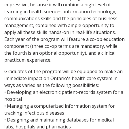
impressive, because it will combine a high level of
learning in health sciences, information technology,
communications skills and the principles of business
management, combined with ample opportunity to
apply all these skills hands-on in real-life situations.
Each year of the program will feature a co-op education
component (three co-op terms are mandatory, while
the fourth is an optional opportunity), and a clinical
practicum experience.
Graduates of the program will be equipped to make an
immediate impact on Ontario's health care system in
ways as varied as the following possibilities:
• Developing an electronic patient-records system for a
hospital
• Managing a computerized information system for
tracking infectious diseases
• Designing and maintaining databases for medical
labs, hospitals and pharmacies