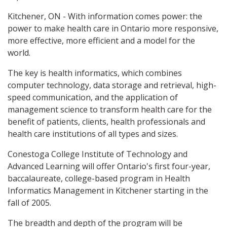
Kitchener, ON - With information comes power: the
power to make health care in Ontario more responsive,
more effective, more efficient and a model for the
world.
The key is health informatics, which combines
computer technology, data storage and retrieval, high-
speed communication, and the application of
management science to transform health care for the
benefit of patients, clients, health professionals and
health care institutions of all types and sizes.
Conestoga College Institute of Technology and
Advanced Learning will offer Ontario's first four-year,
baccalaureate, college-based program in Health
Informatics Management in Kitchener starting in the
fall of 2005.
The breadth and depth of the program will be