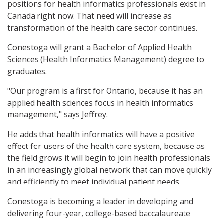
positions for health informatics professionals exist in
Canada right now. That need will increase as
transformation of the health care sector continues.
Conestoga will grant a Bachelor of Applied Health
Sciences (Health Informatics Management) degree to
graduates.
"Our program is a first for Ontario, because it has an
applied health sciences focus in health informatics
management," says Jeffrey.
He adds that health informatics will have a positive
effect for users of the health care system, because as
the field grows it will begin to join health professionals
in an increasingly global network that can move quickly
and efficiently to meet individual patient needs.
Conestoga is becoming a leader in developing and
delivering four-year, college-based baccalaureate