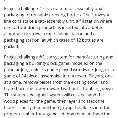
Project challenge #2 is a system for assembly and
packaging of reusable drinking bottles. The conveyor
line consists of a cap-assembly unit, a fill station where
one of four drink products is inserted into a bottle
along with a straw, a cap-sealing station and a
packaging station, at which cases of 12 bottles are
packed.
Project challenge #3 is a system for manufacturing and
packaging a building-block game, modeled on the
popular Jenga blocks game played worldwide. Jenga is a
game of 54 pieces assembled into a tower. Players, one
at a time, remove pieces from the existing tower and
try to build the tower upward without it tumbling down.
The student-designed system will cut and sand the
wood pieces for the game, then layer and stack the
blocks. The system will then group the blocks into the
proper number for a game set, box them and seal the