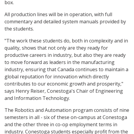
box.
All production lines will be in operation, with full
commentary and detailed system manuals provided by
the students.
"The work these students do, both in complexity and in
quality, shows that not only are they ready for
productive careers in industry, but also they are ready
to move forward as leaders in the manufacturing
industry, ensuring that Canada continues to maintain a
global reputation for innovation which directly
contributes to our economic growth and prosperity,"
says Henry Reiser, Conestoga's Chair of Engineering
and Information Technology.
The Robotics and Automation program consists of nine
semesters in all - six of these on-campus at Conestoga
and the other three in co-op employment terms in
industry. Conestoga students especially profit from the