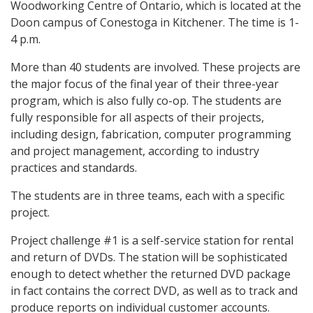
Woodworking Centre of Ontario, which is located at the
Doon campus of Conestoga in Kitchener. The time is 1-
4 p.m.
More than 40 students are involved. These projects are
the major focus of the final year of their three-year
program, which is also fully co-op. The students are
fully responsible for all aspects of their projects,
including design, fabrication, computer programming
and project management, according to industry
practices and standards.
The students are in three teams, each with a specific
project.
Project challenge #1 is a self-service station for rental
and return of DVDs. The station will be sophisticated
enough to detect whether the returned DVD package
in fact contains the correct DVD, as well as to track and
produce reports on individual customer accounts.