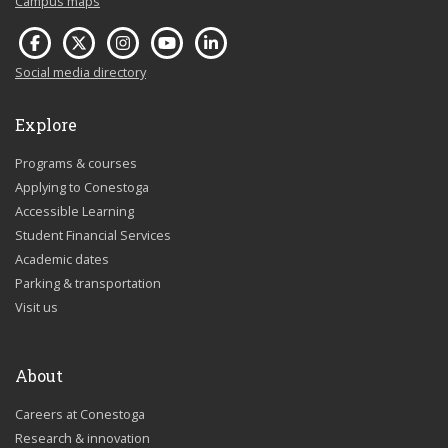
Campus maps
Social media directory
Explore
Programs & courses
Applying to Conestoga
Accessible Learning
Student Financial Services
Academic dates
Parking & transportation
Visit us
About
Careers at Conestoga
Research & innovation