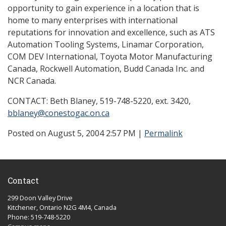
opportunity to gain experience in a location that is
home to many enterprises with international
reputations for innovation and excellence, such as ATS
Automation Tooling Systems, Linamar Corporation,
COM DEV International, Toyota Motor Manufacturing
Canada, Rockwell Automation, Budd Canada Inc. and
NCR Canada.
CONTACT: Beth Blaney, 519-748-5220, ext. 3420,
bblaney@conestogac.on.ca
Posted on August 5, 2004 2:57 PM
|
Permalink
Contact
299 Doon Valley Drive
Kitchener, Ontario N2G 4M4, Canada
Phone: 519-748-5220