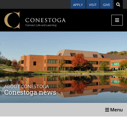
APPLY
VISIT
GIVE
ABOUT CONESTOGA
Conestoga news
Menu