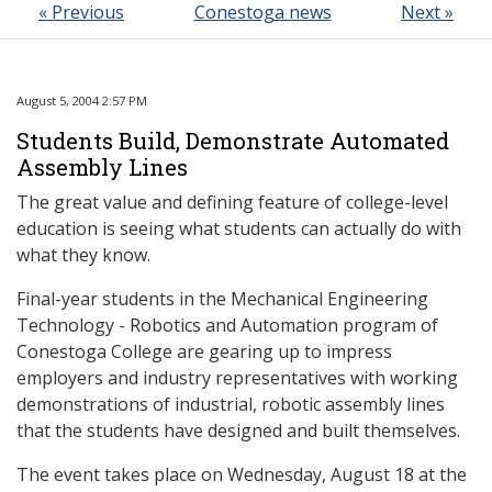
« Previous
Conestoga news
Next »
August 5, 2004 2:57 PM
Students Build, Demonstrate Automated
Assembly Lines
The great value and defining feature of college-level
education is seeing what students can actually do with
what they know.
Final-year students in the Mechanical Engineering
Technology - Robotics and Automation program of
Conestoga College are gearing up to impress
employers and industry representatives with working
demonstrations of industrial, robotic assembly lines
that the students have designed and built themselves.
The event takes place on Wednesday, August 18 at the