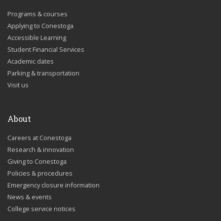
Programs & courses
Applying to Conestoga
Accessible Learning
Student Financial Services
Academic dates
Parking & transportation
Visit us
About
Careers at Conestoga
Research & innovation
Giving to Conestoga
Policies & procedures
Emergency closure information
News & events
College service notices