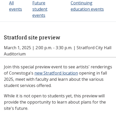
All
Future
Continuing
events
student
education events
events
Stratford site preview
March 1, 2025 | 2:00 p.m. - 3:30 p.m. | Stratford City Hall
Auditorium
Join this special preview event to see artists' renderings
of Conestoga's
new Stratford location
opening in fall
2025, meet with faculty and learn about the various
student services offered.
While it is not open to students yet, this preview will
provide the opportunity to learn about plans for the
site's future.