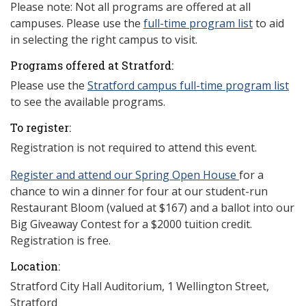
Please note: Not all programs are offered at all
campuses. Please use the
full-time program list
to aid
in selecting the right campus to visit.
Programs offered at Stratford:
Please use the
Stratford campus full-time program list
to see the available programs.
To register:
Registration is not required to attend this event.
Register and attend our Spring Open House
for a
chance to win a dinner for four at our student-run
Restaurant Bloom (valued at $167) and a ballot into our
Big Giveaway Contest for a $2000 tuition credit.
Registration is free.
Location:
Stratford City Hall Auditorium, 1 Wellington Street,
Stratford