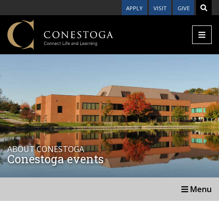
APPLY
VISIT
GIVE
ABOUT CONESTOGA
Conestoga events
Menu