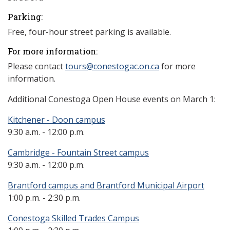
Parking:
Free, four-hour street parking is available.
For more information:
Please contact
tours@conestogac.on.ca
for more
information.
Additional Conestoga Open House events on March 1:
Kitchener - Doon campus
9:30 a.m. - 12:00 p.m.
Cambridge - Fountain Street campus
9:30 a.m. - 12:00 p.m.
Brantford campus and Brantford Municipal Airport
1:00 p.m. - 2:30 p.m.
Conestoga Skilled Trades Campus