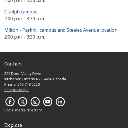
1:00 p.m. - 2:30 p.m.
Guelph campus
2:00 p.m. - 3:30 p.m.
Milton - Parkhill campus and Steeles Avenue location
2:00 p.m. - 3:30 p.m.
Contact
299 Doon Valley Drive
Kitchener, Ontario N2G 4M4, Canada
Phone: 519-748-5220
Campus maps
Social media directory
Explore