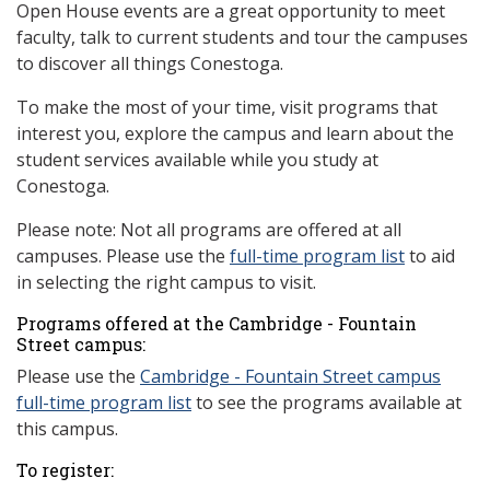
Open House events are a great opportunity to meet
faculty, talk to current students and tour the campuses
to discover all things Conestoga.
To make the most of your time, visit programs that
interest you, explore the campus and learn about the
student services available while you study at
Conestoga.
Please note: Not all programs are offered at all
campuses. Please use the
full-time program list
to aid
in selecting the right campus to visit.
Programs offered at the Cambridge - Fountain
Street campus:
Please use the
Cambridge -
Fountain Street campus
full-time program list
to see the programs available at
this campus.
To register: