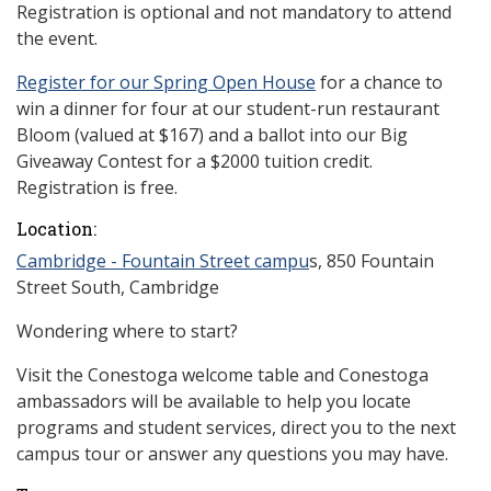
Registration is optional and not mandatory to attend
the event.
Register for our Spring Open House
for a chance to
win a dinner for four at our student-run restaurant
Bloom (valued at $167) and a ballot into our Big
Giveaway Contest for a $2000 tuition credit.
Registration is free.
Location:
Cambridge - Fountain Street campu
s, 850 Fountain
Street South, Cambridge
Wondering where to start?
Visit the Conestoga welcome table and Conestoga
ambassadors will be available to help you locate
programs and student services, direct you to the next
campus tour or answer any questions you may have.