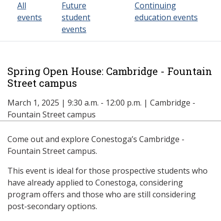
All
Future
Continuing
events
student
education events
events
Spring Open House: Cambridge - Fountain
Street campus
March 1, 2025 | 9:30 a.m. - 12:00 p.m. | Cambridge -
Fountain Street campus
Come out and explore Conestoga’s Cambridge -
Fountain Street campus.
This event is ideal for those prospective students who
have already applied to Conestoga, considering
program offers and those who are still considering
post-secondary options.