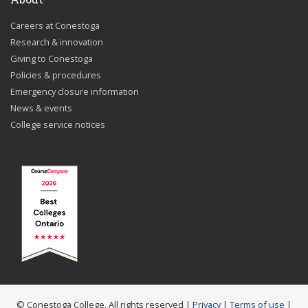
Careers at Conestoga
Research & innovation
Giving to Conestoga
Policies & procedures
Emergency closure information
News & events
College service notices
© Conestoga College. All rights reserved |
Privacy
|
Terms of use
|