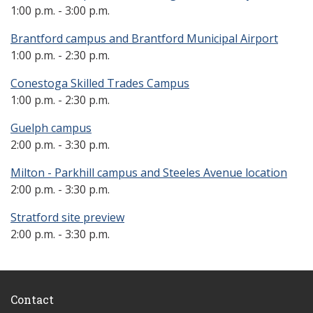
1:00 p.m. - 3:00 p.m.
Brantford campus and Brantford Municipal Airport
1:00 p.m. - 2:30 p.m.
Conestoga Skilled Trades Campus
1:00 p.m. - 2:30 p.m.
Guelph campus
2:00 p.m. - 3:30 p.m.
Milton - Parkhill campus and Steeles Avenue location
2:00 p.m. - 3:30 p.m.
Stratford site preview
2:00 p.m. - 3:30 p.m.
Contact