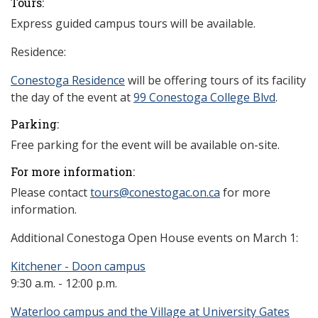
Tours:
Express guided campus tours will be available.
Residence:
Conestoga
Residence
will be offering tours of its facility
the day of the event at
99 Conestoga College Blvd
.
Parking:
Free parking for the event will be available on-site.
For more information:
Please contact
tours@conestogac.on.ca
for more
information.
Additional Conestoga Open House events on March 1:
Kitchener - Doon campus
9:30 a.m. - 12:00 p.m.
Waterloo campus and the Village at University Gates