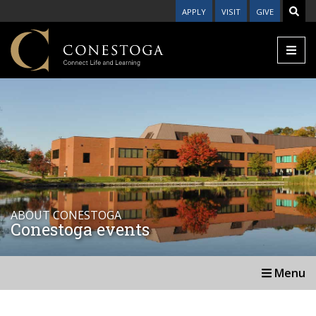
APPLY
VISIT
GIVE
ABOUT CONESTOGA
Conestoga events
Menu