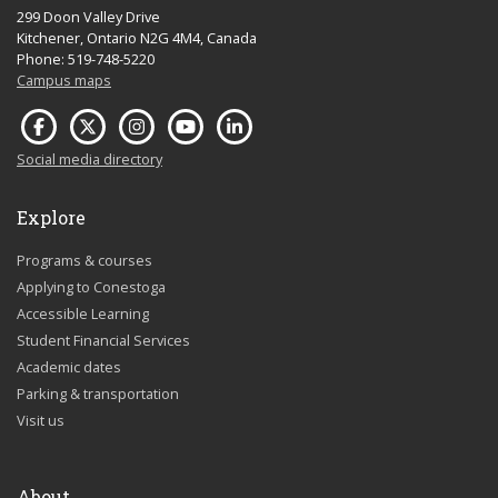
299 Doon Valley Drive
Kitchener, Ontario N2G 4M4, Canada
Phone: 519-748-5220
Campus maps
Social media directory
Explore
Programs & courses
Applying to Conestoga
Accessible Learning
Student Financial Services
Academic dates
Parking & transportation
Visit us
About