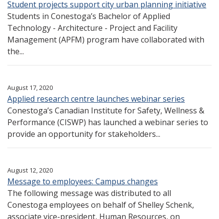
Student projects support city urban planning initiative
Students in Conestoga’s Bachelor of Applied
Technology - Architecture - Project and Facility
Management (APFM) program have collaborated with
the...
August 17, 2020
Applied research centre launches webinar series
Conestoga’s Canadian Institute for Safety, Wellness &
Performance (CISWP) has launched a webinar series to
provide an opportunity for stakeholders...
August 12, 2020
Message to employees: Campus changes
The following message was distributed to all
Conestoga employees on behalf of Shelley Schenk,
associate vice-president, Human Resources, on