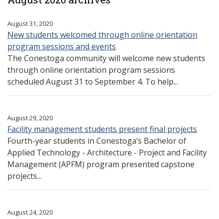
August 31, 2020
New students welcomed through online orientation
program sessions and events
The Conestoga community will welcome new students
through online orientation program sessions
scheduled August 31 to September 4. To help...
August 29, 2020
Facility management students present final projects
Fourth-year students in Conestoga’s Bachelor of
Applied Technology - Architecture - Project and Facility
Management (APFM) program presented capstone
projects...
August 24, 2020