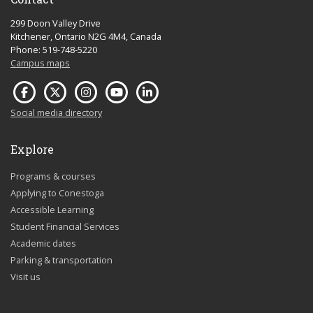
299 Doon Valley Drive
Kitchener, Ontario N2G 4M4, Canada
Phone: 519-748-5220
Campus maps
Social media directory
Explore
Programs & courses
Applying to Conestoga
Accessible Learning
Student Financial Services
Academic dates
Parking & transportation
Visit us