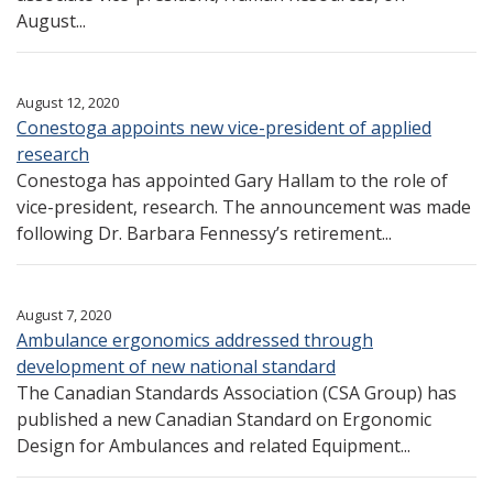
August...
August 12, 2020
Conestoga appoints new vice-president of applied
research
Conestoga has appointed Gary Hallam to the role of
vice-president, research. The announcement was made
following Dr. Barbara Fennessy’s retirement...
August 7, 2020
Ambulance ergonomics addressed through
development of new national standard
The Canadian Standards Association (CSA Group) has
published a new Canadian Standard on Ergonomic
Design for Ambulances and related Equipment...