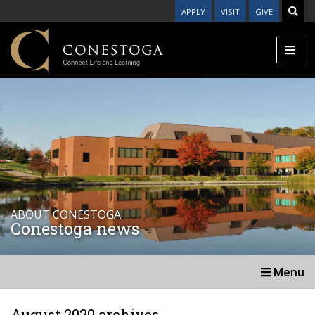
APPLY
VISIT
GIVE
ABOUT CONESTOGA
Conestoga news
Menu
August 2020 archives