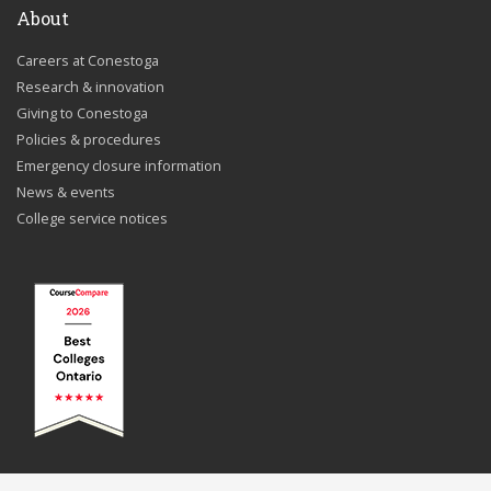
About
Careers at Conestoga
Research & innovation
Giving to Conestoga
Policies & procedures
Emergency closure information
News & events
College service notices