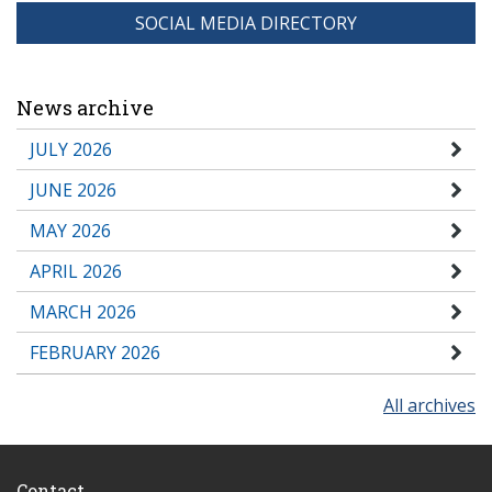
SOCIAL MEDIA DIRECTORY
News archive
JULY 2026
JUNE 2026
MAY 2026
APRIL 2026
MARCH 2026
FEBRUARY 2026
All archives
Contact