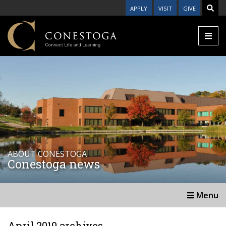
APPLY
VISIT
GIVE
ABOUT CONESTOGA
Conestoga news
Menu
April 2019 archives