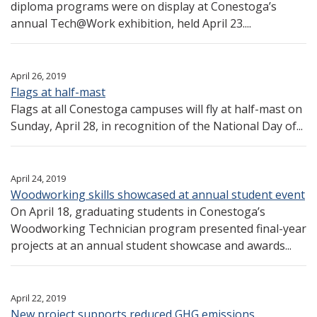
diploma programs were on display at Conestoga’s
annual Tech@Work exhibition, held April 23....
April 26, 2019
Flags at half-mast
Flags at all Conestoga campuses will fly at half-mast on
Sunday, April 28, in recognition of the National Day of...
April 24, 2019
Woodworking skills showcased at annual student event
On April 18, graduating students in Conestoga’s
Woodworking Technician program presented final-year
projects at an annual student showcase and awards...
April 22, 2019
New project supports reduced GHG emissions