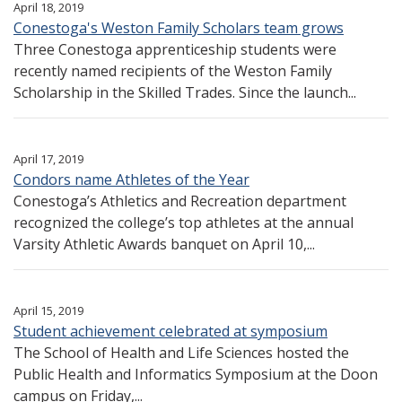
April 18, 2019
Conestoga's Weston Family Scholars team grows
Three Conestoga apprenticeship students were
recently named recipients of the Weston Family
Scholarship in the Skilled Trades. Since the launch...
April 17, 2019
Condors name Athletes of the Year
Conestoga’s Athletics and Recreation department
recognized the college’s top athletes at the annual
Varsity Athletic Awards banquet on April 10,...
April 15, 2019
Student achievement celebrated at symposium
The School of Health and Life Sciences hosted the
Public Health and Informatics Symposium at the Doon
campus on Friday,...