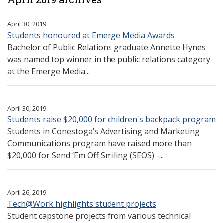
April 30, 2019
Students honoured at Emerge Media Awards
Bachelor of Public Relations graduate Annette Hynes
was named top winner in the public relations category
at the Emerge Media...
April 30, 2019
Students raise $20,000 for children's backpack program
Students in Conestoga’s Advertising and Marketing
Communications program have raised more than
$20,000 for Send ‘Em Off Smiling (SEOS) -...
April 26, 2019
Tech@Work highlights student projects
Student capstone projects from various technical