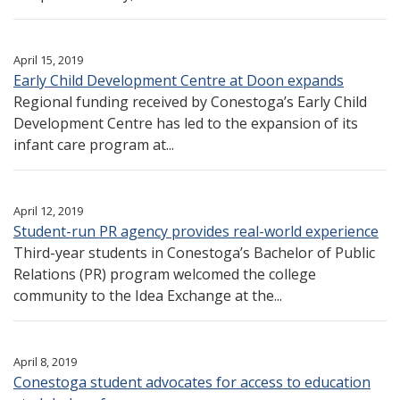
April 15, 2019
Early Child Development Centre at Doon expands
Regional funding received by Conestoga’s Early Child
Development Centre has led to the expansion of its
infant care program at...
April 12, 2019
Student-run PR agency provides real-world experience
Third-year students in Conestoga’s Bachelor of Public
Relations (PR) program welcomed the college
community to the Idea Exchange at the...
April 8, 2019
Conestoga student advocates for access to education