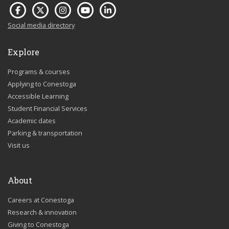
Social media directory
Explore
Programs & courses
Applying to Conestoga
Accessible Learning
Student Financial Services
Academic dates
Parking & transportation
Visit us
About
Careers at Conestoga
Research & innovation
Giving to Conestoga