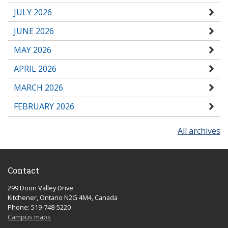
JULY 2026
JUNE 2026
MAY 2026
APRIL 2026
MARCH 2026
FEBRUARY 2026
All archives
Contact
299 Doon Valley Drive
Kitchener, Ontario N2G 4M4, Canada
Phone: 519-748-5220
Campus maps