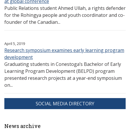
at global conference
Public Relations student Ahmed Ullah, a rights defender
for the Rohingya people and youth coordinator and co-
founder of the Canadian...
April 5, 2019
Research symposium examines early learning program
development
Graduating students in Conestoga’s Bachelor of Early
Learning Program Development (BELPD) program
presented research projects at a year-end symposium
on...
SOCIAL MEDIA DIRECTORY
News archive