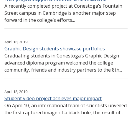
A recently completed project at Conestoga’s Fountain
Street campus in Cambridge is another major step
forward in the college’s efforts...
April 18, 2019
Graphic Design students showcase portfolios
Graduating students in Conestoga’s Graphic Design
advanced diploma program welcomed the college
community, friends and industry partners to the 8th...
April 18, 2019
Student video project achieves major impact
On April 10, an international team of scientists unveiled
the first captured image of a black hole, the result of...