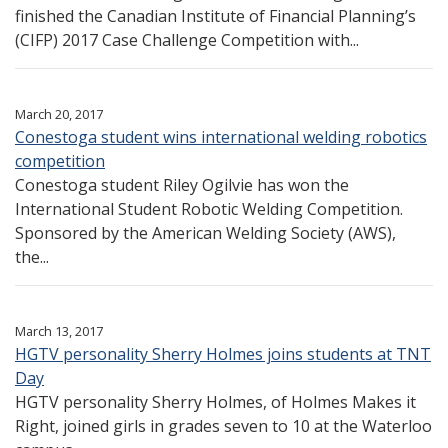
finished the Canadian Institute of Financial Planning’s
(CIFP) 2017 Case Challenge Competition with...
March 20, 2017
Conestoga student wins international welding robotics
competition
Conestoga student Riley Ogilvie has won the
International Student Robotic Welding Competition.
Sponsored by the American Welding Society (AWS),
the...
March 13, 2017
HGTV personality Sherry Holmes joins students at TNT
Day
HGTV personality Sherry Holmes, of Holmes Makes it
Right, joined girls in grades seven to 10 at the Waterloo