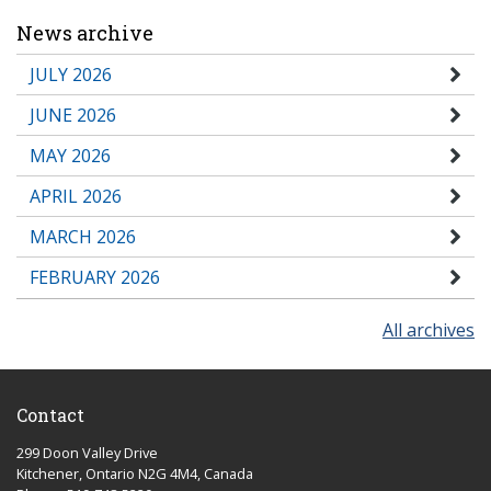
News archive
JULY 2026
JUNE 2026
MAY 2026
APRIL 2026
MARCH 2026
FEBRUARY 2026
All archives
Contact
299 Doon Valley Drive
Kitchener, Ontario N2G 4M4, Canada