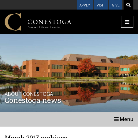
APPLY
VISIT
GIVE
ABOUT CONESTOGA
Conestoga news
Menu
March 2017 archives