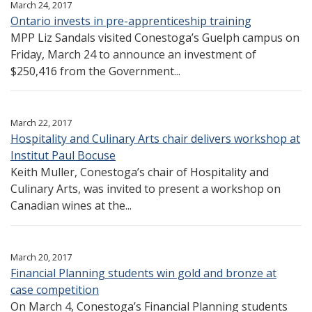
March 24, 2017
Ontario invests in pre-apprenticeship training
MPP Liz Sandals visited Conestoga’s Guelph campus on
Friday, March 24 to announce an investment of
$250,416 from the Government...
March 22, 2017
Hospitality and Culinary Arts chair delivers workshop at
Institut Paul Bocuse
Keith Muller, Conestoga’s chair of Hospitality and
Culinary Arts, was invited to present a workshop on
Canadian wines at the...
March 20, 2017
Financial Planning students win gold and bronze at
case competition
On March 4, Conestoga’s Financial Planning students