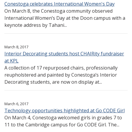
Conestoga celebrates International Women's Day
On March 8, the Conestoga community observed
International Women’s Day at the Doon campus with a
keynote address by Tahani...
March 8, 2017
Interior Decorating students host CHAIRity fundraiser
at KPL
A collection of 17 repurposed chairs, professionally
reupholstered and painted by Conestoga’s Interior
Decorating students, are now on display at...
March 6, 2017
Technology opportunities highlighted at Go CODE Girl
On March 4, Conestoga welcomed girls in grades 7 to
11 to the Cambridge campus for Go CODE Girl. The...