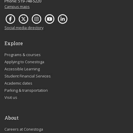
Phone: 519-748-5220
Campus maps
Social media directory
Explore
Programs & courses
Applying to Conestoga
Accessible Learning
Student Financial Services
Academic dates
Parking & transportation
Visit us
About
Careers at Conestoga