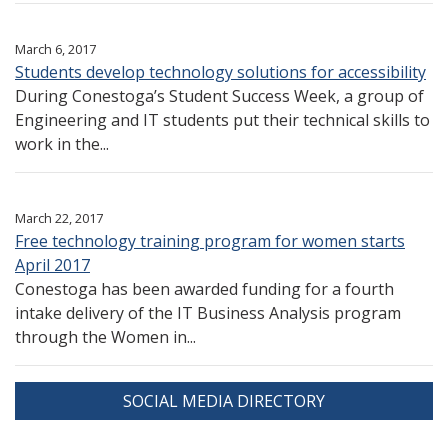
March 6, 2017
Students develop technology solutions for accessibility
During Conestoga’s Student Success Week, a group of
Engineering and IT students put their technical skills to
work in the...
March 22, 2017
Free technology training program for women starts
April 2017
Conestoga has been awarded funding for a fourth
intake delivery of the IT Business Analysis program
through the Women in...
SOCIAL MEDIA DIRECTORY