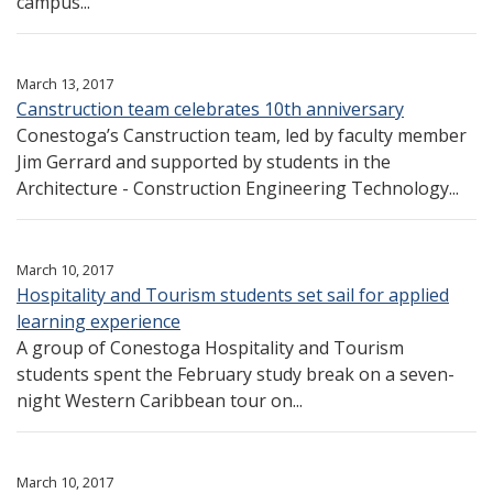
campus...
March 13, 2017
Canstruction team celebrates 10th anniversary
Conestoga’s Canstruction team, led by faculty member
Jim Gerrard and supported by students in the
Architecture - Construction Engineering Technology...
March 10, 2017
Hospitality and Tourism students set sail for applied
learning experience
A group of Conestoga Hospitality and Tourism
students spent the February study break on a seven-
night Western Caribbean tour on...
March 10, 2017