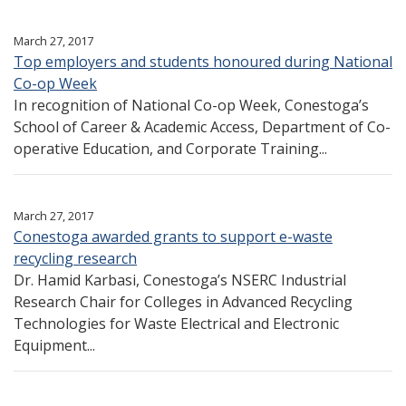
March 27, 2017
Top employers and students honoured during National
Co-op Week
In recognition of National Co-op Week, Conestoga’s
School of Career & Academic Access, Department of Co-
operative Education, and Corporate Training...
March 27, 2017
Conestoga awarded grants to support e-waste
recycling research
Dr. Hamid Karbasi, Conestoga’s NSERC Industrial
Research Chair for Colleges in Advanced Recycling
Technologies for Waste Electrical and Electronic
Equipment...