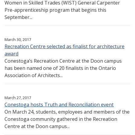
Women in Skilled Trades (WIST) General Carpenter
Pre-apprenticeship program that begins this
September...
March 30, 2017
Recreation Centre selected as finalist for architecture
award
Conestoga’s Recreation Centre at the Doon campus
has been named one of 20 finalists in the Ontario
Association of Architects...
March 27, 2017
Conestoga hosts Truth and Reconciliation event
On March 24, students, employees and members of the
Conestoga community gathered in the Recreation
Centre at the Doon campus...