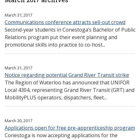
March 31, 2017
Communications conference attracts sell-out crowd
Second-year students in Conestoga’s Bachelor of Public
Relations program put their event planning and
promotional skills into practice to co-host...
March 31, 2017
Notice regarding potential Grand River Transit strike
The Region of Waterloo has announced that UNIFOR
Local 4304, representing Grand River Transit (GRT) and
MobilityPLUS operators, dispatchers, fleet...
March 30, 2017
Applications open for free pre-apprenticeship program
Conestoga is now accepting applications for the