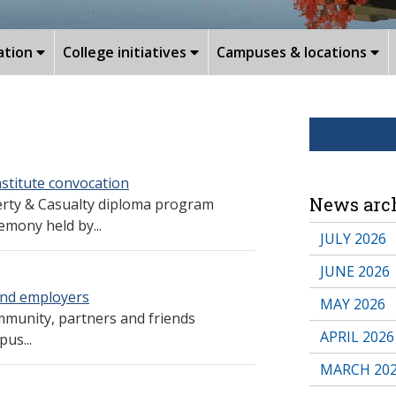
ation
College initiatives
Campuses & locations
stitute convocation
News arc
erty & Casualty diploma program
emony held by...
JULY 2026
JUNE 2026
and employers
MAY 2026
munity, partners and friends
APRIL 2026
us...
MARCH 20