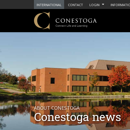
INTERNATIONAL
CONTACT
LOGIN
INFORMATIO
ABOUT CONESTOGA
Conestoga news