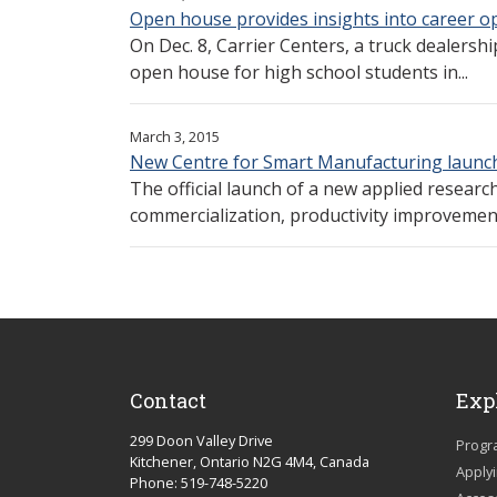
Open house provides insights into career op
On Dec. 8, Carrier Centers, a truck dealersh
open house for high school students in...
March 3, 2015
New Centre for Smart Manufacturing launc
The official launch of a new applied research 
commercialization, productivity improvement
Contact
Exp
299 Doon Valley Drive
Progr
Kitchener, Ontario N2G 4M4, Canada
Apply
Phone: 519-748-5220