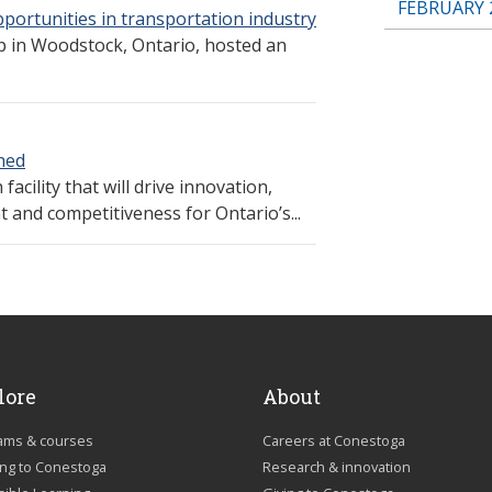
FEBRUARY 
portunities in transportation industry
ip in Woodstock, Ontario, hosted an
hed
facility that will drive innovation,
 and competitiveness for Ontario’s...
lore
About
ams & courses
Careers at Conestoga
ing to Conestoga
Research & innovation