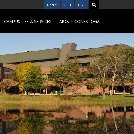
APPLY
VISIT
GIVE
CAMPUS LIFE & SERVICES
ABOUT CONESTOGA