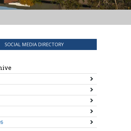
SOCIAL MEDIA DIRECTORY
hive
26