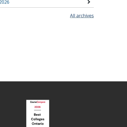
2026
All archives