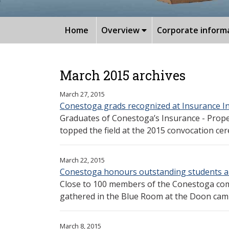
Home
Overview
Corporate inform
March 2015 archives
March 27, 2015
Conestoga grads recognized at Insurance In
Graduates of Conestoga’s Insurance - Prop
topped the field at the 2015 convocation cer
March 22, 2015
Conestoga honours outstanding students 
Close to 100 members of the Conestoga com
gathered in the Blue Room at the Doon camp
March 8, 2015