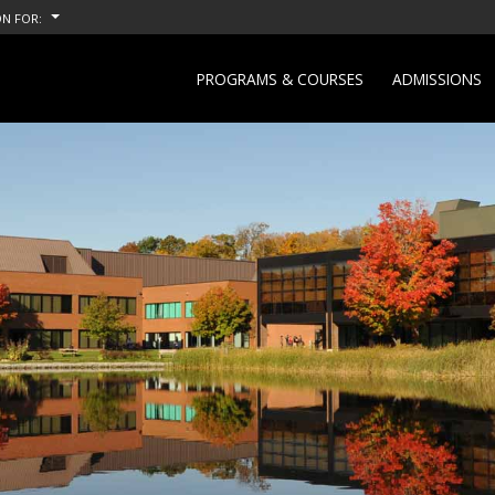
N FOR:
PROGRAMS & COURSES
ADMISSIONS