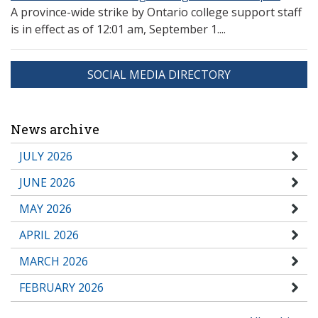
A province-wide strike by Ontario college support staff
is in effect as of 12:01 am, September 1....
SOCIAL MEDIA DIRECTORY
News archive
JULY 2026
JUNE 2026
MAY 2026
APRIL 2026
MARCH 2026
FEBRUARY 2026