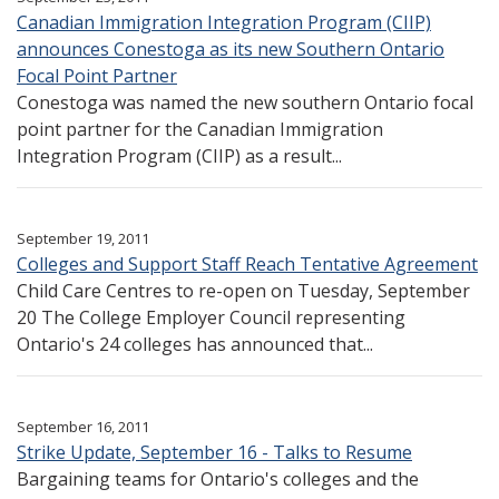
Canadian Immigration Integration Program (CIIP)
announces Conestoga as its new Southern Ontario
Focal Point Partner
Conestoga was named the new southern Ontario focal
point partner for the Canadian Immigration
Integration Program (CIIP) as a result...
September 19, 2011
Colleges and Support Staff Reach Tentative Agreement
Child Care Centres to re-open on Tuesday, September
20 The College Employer Council representing
Ontario's 24 colleges has announced that...
September 16, 2011
Strike Update, September 16 - Talks to Resume
Bargaining teams for Ontario's colleges and the