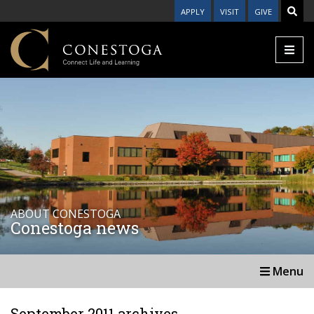
APPLY
VISIT
GIVE
ABOUT CONESTOGA
Conestoga news
Menu
September 2011 archives