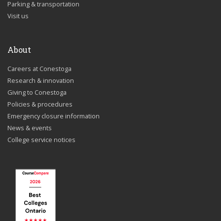
Parking & transportation
Visit us
About
Careers at Conestoga
Research & innovation
Giving to Conestoga
Policies & procedures
Emergency closure information
News & events
College service notices