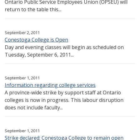
Ontario Public Service Employees Union (OPSEU) will
return to the table this...
September 2, 2011
Conestoga College is Open
Day and evening classes will begin as scheduled on
Tuesday, September 6, 2011...
September 1, 2011
Information regarding college services
A province-wide strike by support staff at Ontario
colleges is now in progress. This labour disruption
does not include faculty...
September 1, 2011
Strike declared: Conestoga College to remain open