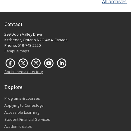
All archives
Contact
299 Doon Valley Drive
Kitchener, Ontario N2G 4M4, Canada
Phone: 519-748-5220
Campus maps
Social media directory
Explore
Programs & courses
Applying to Conestoga
Accessible Learning
Student Financial Services
Academic dates