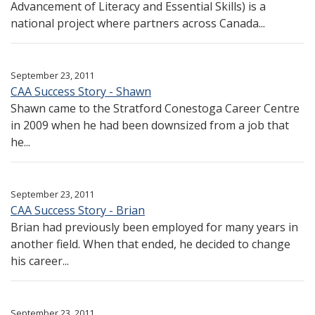
Advancement of Literacy and Essential Skills) is a
national project where partners across Canada...
September 23, 2011
CAA Success Story - Shawn
Shawn came to the Stratford Conestoga Career Centre
in 2009 when he had been downsized from a job that
he...
September 23, 2011
CAA Success Story - Brian
Brian had previously been employed for many years in
another field. When that ended, he decided to change
his career...
September 23, 2011