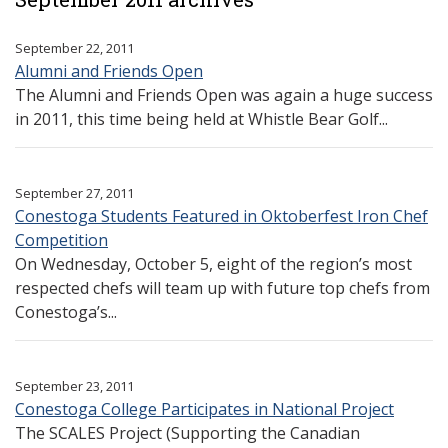
September 22, 2011
Alumni and Friends Open
The Alumni and Friends Open was again a huge success
in 2011, this time being held at Whistle Bear Golf...
September 27, 2011
Conestoga Students Featured in Oktoberfest Iron Chef
Competition
On Wednesday, October 5, eight of the region’s most
respected chefs will team up with future top chefs from
Conestoga’s...
September 23, 2011
Conestoga College Participates in National Project
The SCALES Project (Supporting the Canadian