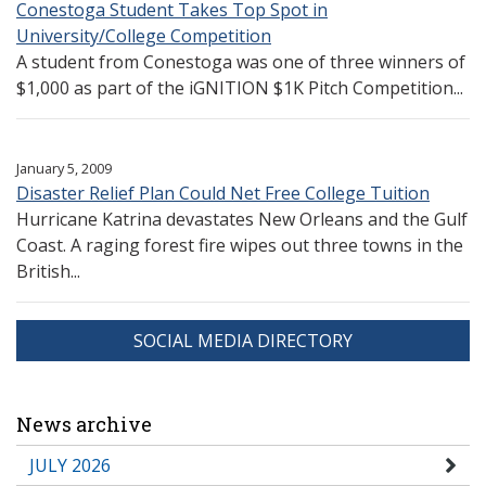
Conestoga Student Takes Top Spot in
University/College Competition
A student from Conestoga was one of three winners of
$1,000 as part of the iGNITION $1K Pitch Competition...
January 5, 2009
Disaster Relief Plan Could Net Free College Tuition
Hurricane Katrina devastates New Orleans and the Gulf
Coast. A raging forest fire wipes out three towns in the
British...
SOCIAL MEDIA DIRECTORY
News archive
JULY 2026