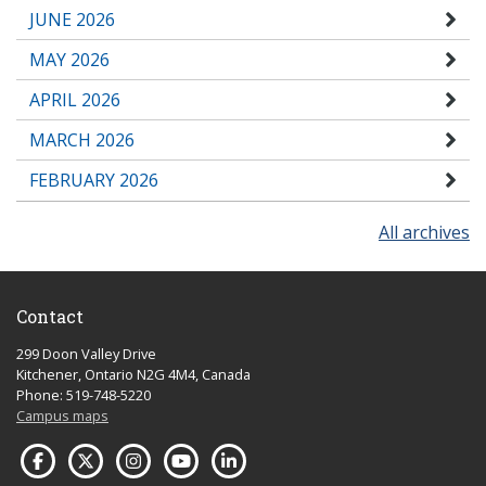
JUNE 2026
MAY 2026
APRIL 2026
MARCH 2026
FEBRUARY 2026
All archives
Contact
299 Doon Valley Drive
Kitchener, Ontario N2G 4M4, Canada
Phone: 519-748-5220
Campus maps