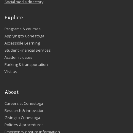
Social media directory
Explore
Programs & courses
Applying to Conestoga
Accessible Learning
Student Financial Services
Academic dates
Parking & transportation
Visit us
About
Careers at Conestoga
Research & innovation
Giving to Conestoga
Policies & procedures
Emergency closure information