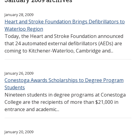
January 28, 2009
Heart and Stroke Foundation Brings Defibrillators to
Waterloo Region
Today, the Heart and Stroke Foundation announced
that 24 automated external defibrillators (AEDs) are
coming to Kitchener-Waterloo, Cambridge and...
January 26, 2009
Conestoga Awards Scholarships to Degree Program
Students
Nineteen students in degree programs at Conestoga
College are the recipients of more than $21,000 in
entrance and academic...
January 20, 2009