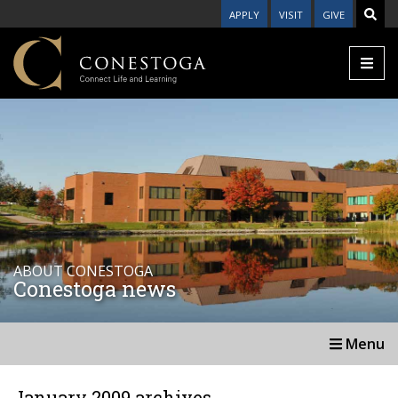
APPLY
VISIT
GIVE
ABOUT CONESTOGA
Conestoga news
Menu
January 2009 archives