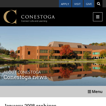
APPLY
VISIT
GIVE
ABOUT CONESTOGA
Conestoga news
Menu
January 2008 archives