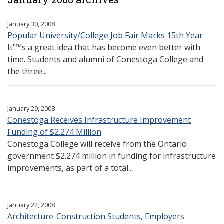
January 30, 2008
Popular University/College Job Fair Marks 15th Year
It"™s a great idea that has become even better with
time. Students and alumni of Conestoga College and
the three...
January 29, 2008
Conestoga Receives Infrastructure Improvement
Funding of $2.274 Million
Conestoga College will receive from the Ontario
government $2.274 million in funding for infrastructure
improvements, as part of a total...
January 22, 2008
Architecture-Construction Students, Employers