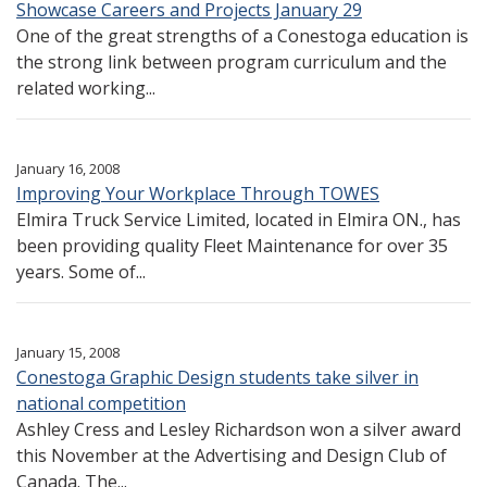
Showcase Careers and Projects January 29
One of the great strengths of a Conestoga education is
the strong link between program curriculum and the
related working...
January 16, 2008
Improving Your Workplace Through TOWES
Elmira Truck Service Limited, located in Elmira ON., has
been providing quality Fleet Maintenance for over 35
years. Some of...
January 15, 2008
Conestoga Graphic Design students take silver in
national competition
Ashley Cress and Lesley Richardson won a silver award
this November at the Advertising and Design Club of
Canada. The...