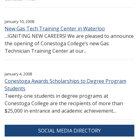
January 10, 2008
New Gas Tech Training Center in Waterloo
...IGNITING NEW CAREERS! We are pleased to announce
the opening of Conestoga College’s new Gas
Technician Training Center at our...
January 4, 2008
Conestoga Awards Scholarships to Degree Program
Students
Twenty-one students in degree programs at
Conestoga College are the recipients of more than
$25,000 in entrance and academic achievement...
SOCIAL MEDIA DIRECTORY