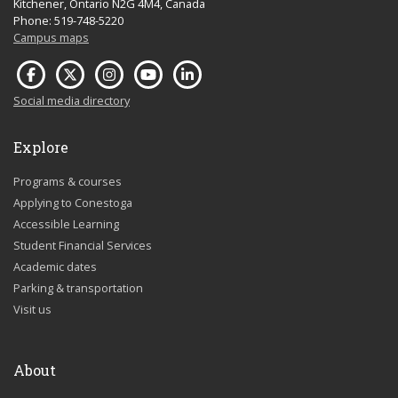
Kitchener, Ontario N2G 4M4, Canada
Phone: 519-748-5220
Campus maps
Social media directory
Explore
Programs & courses
Applying to Conestoga
Accessible Learning
Student Financial Services
Academic dates
Parking & transportation
Visit us
About