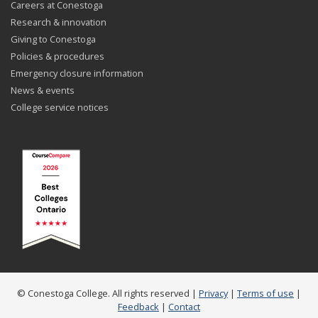
Careers at Conestoga
Research & innovation
Giving to Conestoga
Policies & procedures
Emergency closure information
News & events
College service notices
© Conestoga College. All rights reserved |
Privacy
|
Terms of use
|
Feedback
|
Contact