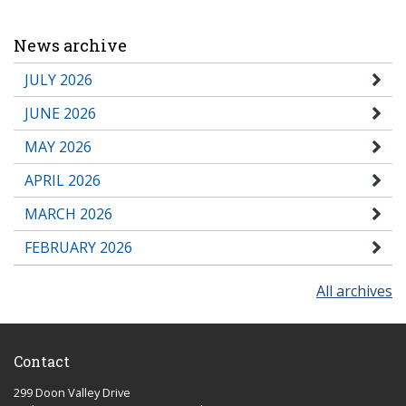
News archive
JULY 2026
JUNE 2026
MAY 2026
APRIL 2026
MARCH 2026
FEBRUARY 2026
All archives
Contact
299 Doon Valley Drive