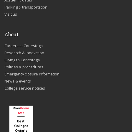
Academic dates
Parking & transportation
Visit us
About
Careers at Conestoga
Research & innovation
Giving to Conestoga
Policies & procedures
Emergency closure information
News & events
College service notices