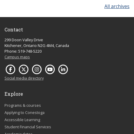
All archives
Contact
299 Doon Valley Drive
Kitchener, Ontario N2G 4M4, Canada
Phone: 519-748-5220
Campus maps
Social media directory
Explore
Programs & courses
Applying to Conestoga
Accessible Learning
Student Financial Services