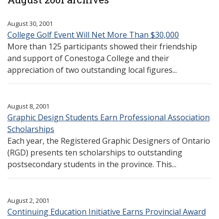
August 30, 2001
College Golf Event Will Net More Than $30,000
More than 125 participants showed their friendship
and support of Conestoga College and their
appreciation of two outstanding local figures...
August 8, 2001
Graphic Design Students Earn Professional Association
Scholarships
Each year, the Registered Graphic Designers of Ontario
(RGD) presents ten scholarships to outstanding
postsecondary students in the province. This...
August 2, 2001
Continuing Education Initiative Earns Provincial Award