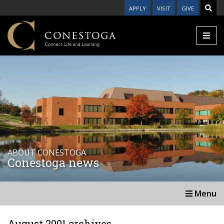
APPLY
VISIT
GIVE
ABOUT CONESTOGA
Conestoga news
Menu
August 2001 archives