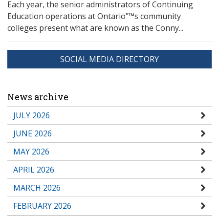
Each year, the senior administrators of Continuing
Education operations at Ontario"™s community
colleges present what are known as the Conny...
SOCIAL MEDIA DIRECTORY
News archive
JULY 2026
JUNE 2026
MAY 2026
APRIL 2026
MARCH 2026
FEBRUARY 2026