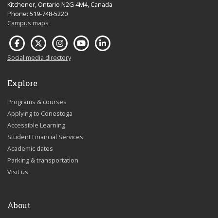
Kitchener, Ontario N2G 4M4, Canada
Phone: 519-748-5220
Campus maps
Social media directory
Explore
Programs & courses
Applying to Conestoga
Accessible Learning
Student Financial Services
Academic dates
Parking & transportation
Visit us
About