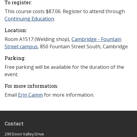
To register:
This course costs
$87.06. Register to attend through
Continuing Education
.
Location:
Room A1517 (Welding shop),
Cambridge - Fountain
Street campus
, 850 Fountain Street South, Cambridge
Parking:
Free parking will be available for the duration of the
event.
For more information:
Email
Erin Camm
for more information.
Contact
299 Doon Valley Drive