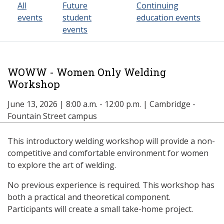
All
Future
Continuing
events
student
education events
events
WOWW - Women Only Welding
Workshop
June 13, 2026 | 8:00 a.m. - 12:00 p.m. | Cambridge -
Fountain Street campus
This introductory welding workshop will provide a non-
competitive and comfortable environment for women
to explore the art of welding.
No previous experience is required. This workshop has
both a practical and theoretical component.
Participants will create a small take-home project.