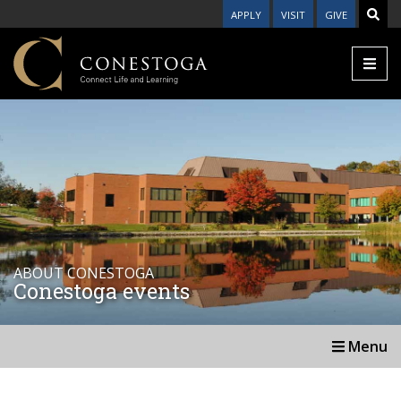
APPLY
VISIT
GIVE
ABOUT CONESTOGA
Conestoga events
Menu