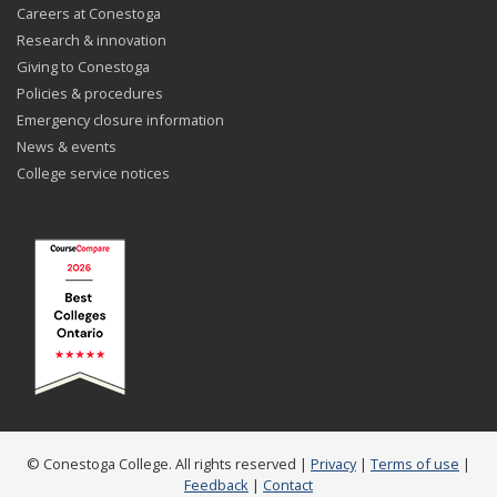
Careers at Conestoga
Research & innovation
Giving to Conestoga
Policies & procedures
Emergency closure information
News & events
College service notices
© Conestoga College. All rights reserved |
Privacy
|
Terms of use
|
Feedback
|
Contact