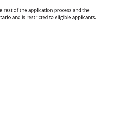
the rest of the application process and the
o and is restricted to eligible applicants.