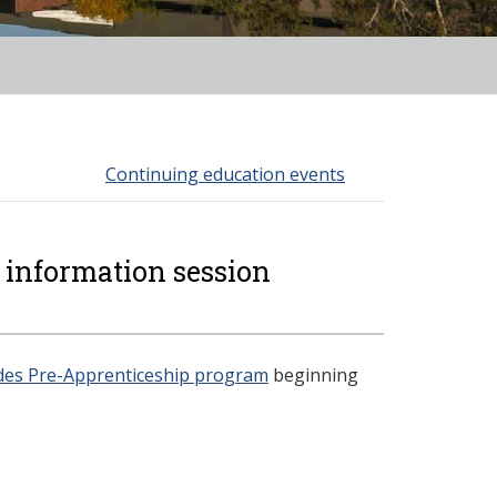
Continuing education events
 information session
ades Pre-Apprenticeship program
beginning