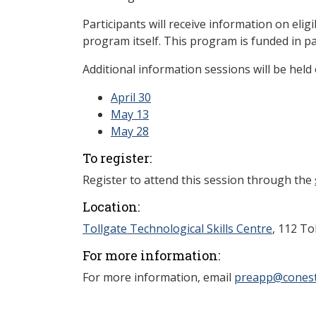
Participants will receive information on eligi
program itself. This program is funded in p
Additional information sessions will be held 
April 30
May 13
May 28
To register:
Register to attend this session through the
Location:
Tollgate Technological Skills Centre
, 112 To
For more information:
For more information, email
preapp@conest