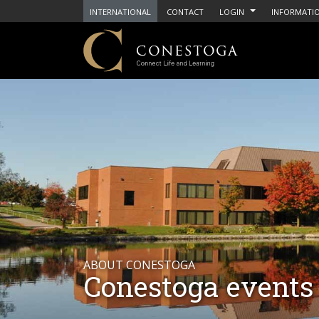
INTERNATIONAL
CONTACT
LOGIN
INFORMATIO
ABOUT CONESTOGA
Conestoga events