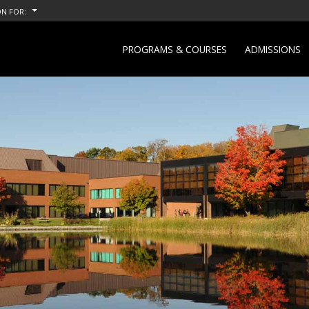
N FOR:
PROGRAMS & COURSES
ADMISSIONS