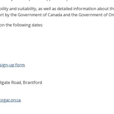
bility and suitability, as well as detailed information about 
art by the Government of Canada and the Government of Ontari
on the following dates:
sign-up form
.
llgate Road, Brantford
ogac.on.ca
.