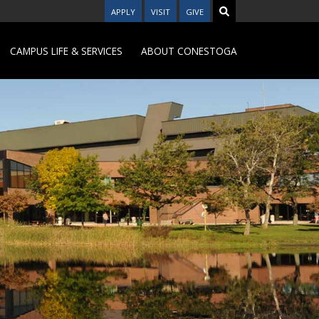
APPLY
VISIT
GIVE
CAMPUS LIFE & SERVICES
ABOUT CONESTOGA