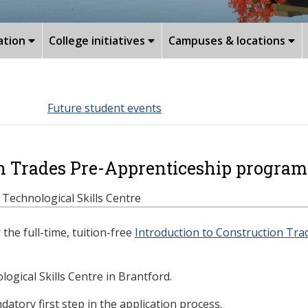
ation
College initiatives
Campuses & locations
Future student events
on Trades Pre-Apprenticeship program
e Technological Skills Centre
the full-time, tuition-free
Introduction to Construction Tr
ogical Skills Centre in Brantford.
atory first step in the application process.