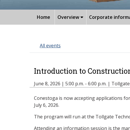
Home
Overview
Corporate inform
All events
Introduction to Constructi
June 8, 2026 | 5:00 p.m. - 6:00 p.m. | Tollgat
Conestoga is now accepting applications for 
July 6, 2026.
The program will run at the Tollgate Technol
Attending an information session is the mand