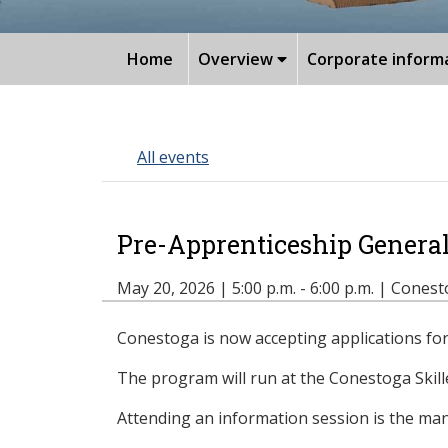
Home
Overview
Corporate inform
All events
Pre-Apprenticeship Genera
May 20, 2026 | 5:00 p.m. - 6:00 p.m. | Cone
Conestoga is now accepting applications for 
The program will run at the Conestoga Skil
Attending an information session is the mand