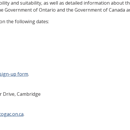
bility and suitability, as well as detailed information about 
he Government of Ontario and the Government of Canada and i
on the following dates:
sign-up form
.
er Drive, Cambridge
ogac.on.ca
.