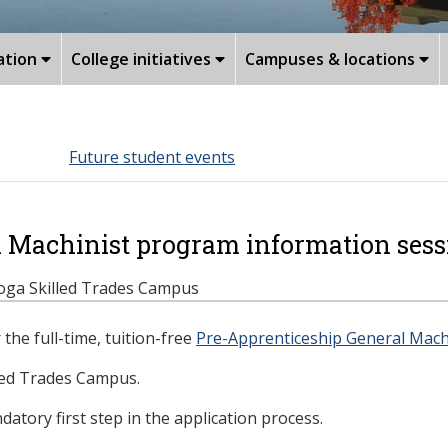
ation
College initiatives
Campuses & locations
Future student events
l Machinist program information sess
stoga Skilled Trades Campus
the full-time, tuition-free
Pre-Apprenticeship General Mach
led Trades Campus.
atory first step in the application process.