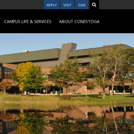
APPLY
VISIT
GIVE
CAMPUS LIFE & SERVICES
ABOUT CONESTOGA