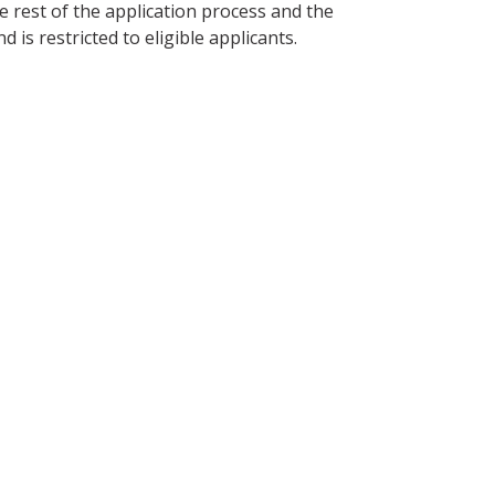
the rest of the application process and the
s restricted to eligible applicants.