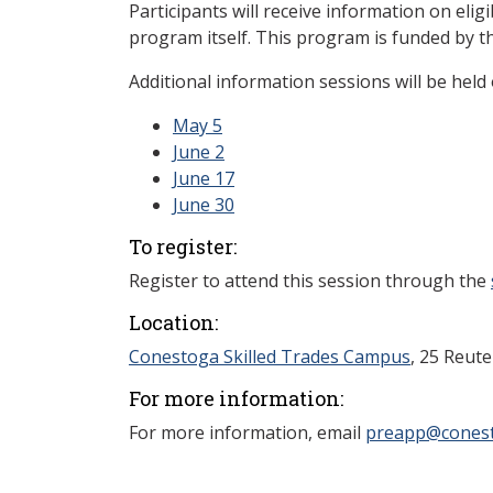
Participants will receive information on eligi
program itself. This program is funded by t
Additional information sessions will be held 
May 5
June 2
June 17
June 30
To register:
Register to attend this session through the
Location:
Conestoga Skilled Trades Campus
, 25 Reut
For more information:
For more information, email
preapp@conest