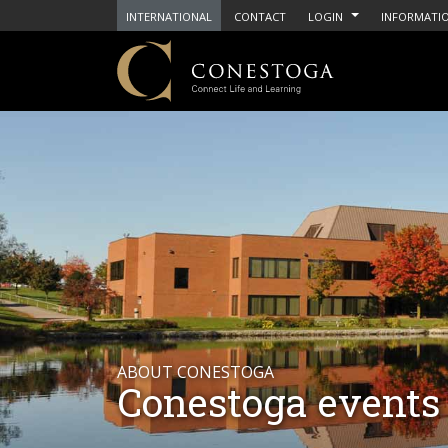
INTERNATIONAL
CONTACT
LOGIN
INFORMATIO
ABOUT CONESTOGA
Conestoga events