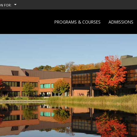
N FOR:
PROGRAMS & COURSES
ADMISSIONS