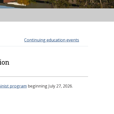
Continuing education events
ion
inist program
beginning July 27, 2026.