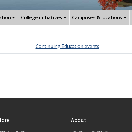
ation
College initiatives
Campuses & locations
Continuing Education events
lore
About
ams & courses
Careers at Conestoga