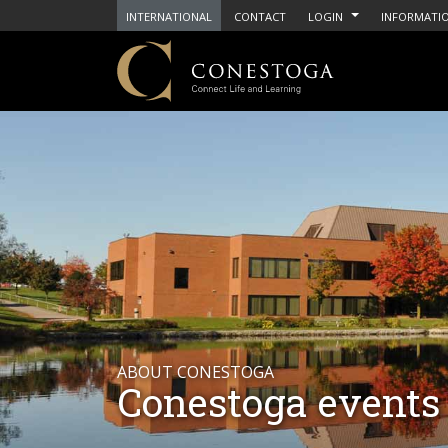
INTERNATIONAL
CONTACT
LOGIN
INFORMATIO
ABOUT CONESTOGA
Conestoga events