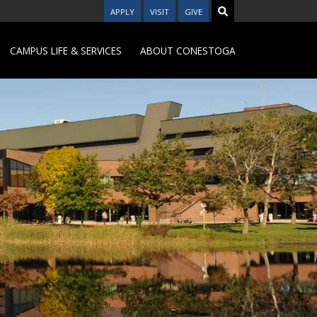
APPLY
VISIT
GIVE
CAMPUS LIFE & SERVICES
ABOUT CONESTOGA