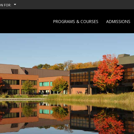
N FOR:
PROGRAMS & COURSES
ADMISSIONS