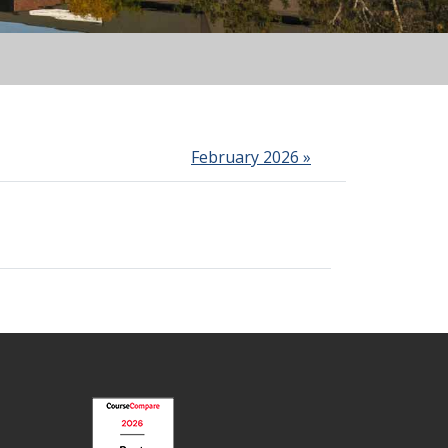
February 2026 »