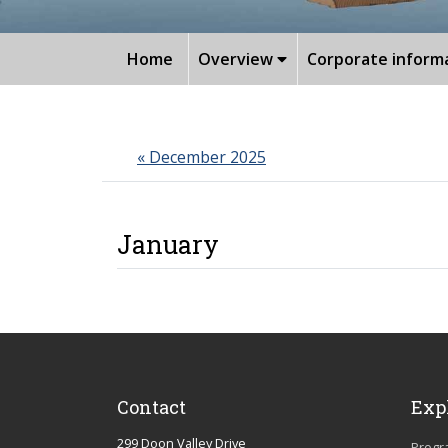
Home
Overview
Corporate inform
« December 2025
January
Date/Time
Events
Location
Contact
Exp
299 Doon Valley Drive
Progr