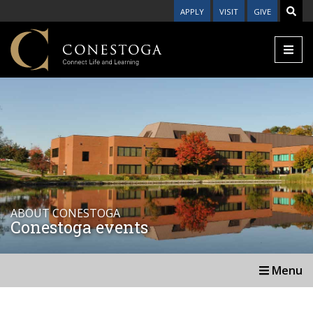
APPLY
VISIT
GIVE
ABOUT CONESTOGA
Conestoga events
Menu