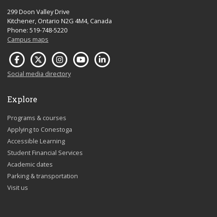
299 Doon Valley Drive
Kitchener, Ontario N2G 4M4, Canada
Phone: 519-748-5220
Campus maps
Social media directory
Explore
Programs & courses
Applying to Conestoga
Accessible Learning
Student Financial Services
Academic dates
Parking & transportation
Visit us