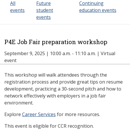
All
Future
Continuing
events
student
education events
events
P4E Job Fair preparation workshop
September 9, 2025 | 10:00 a.m. - 11:10 a.m. | Virtual
event
This workshop will walk attendees through the
registration process and provide great tips on resume
development, practicing a 30-second pitch and how to
network effectively with employers in a job fair
environment.
Explore
Career Services
for more resources.
This event is eligible for CCR recognition.