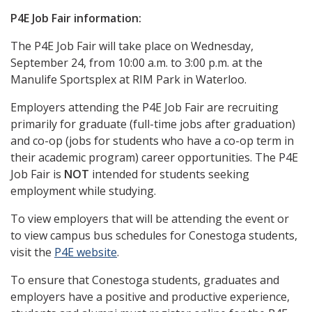
P4E Job Fair information:
The P4E Job Fair will take place on Wednesday,
September 24, from 10:00 a.m. to 3:00 p.m. at the
Manulife Sportsplex at RIM Park in Waterloo.
Employers attending the P4E Job Fair are recruiting
primarily for graduate (full-time jobs after graduation)
and co-op (jobs for students who have a co-op term in
their academic program) career opportunities.
The P4E
Job Fair is
NOT
intended for students seeking
employment while studying.
To view employers that will be attending the event or
to view campus bus schedules for Conestoga students,
visit the
P4E website
.
To ensure that Conestoga students, graduates and
employers have a positive and productive experience,