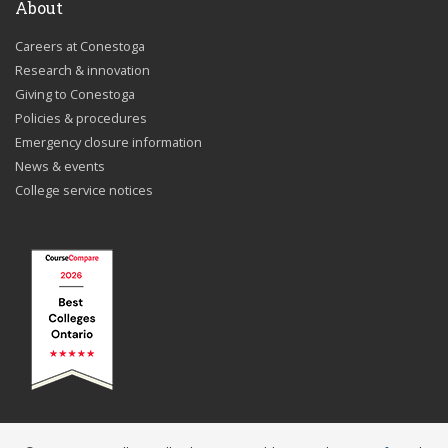
About
Careers at Conestoga
Research & innovation
Giving to Conestoga
Policies & procedures
Emergency closure information
News & events
College service notices