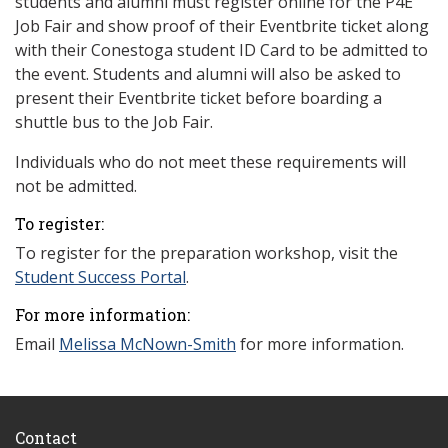
students and alumni must register online for the P4E
Job Fair and show proof of their Eventbrite ticket along
with their Conestoga student ID Card to be admitted to
the event. Students and alumni will also be asked to
present their Eventbrite ticket before boarding a
shuttle bus to the Job Fair.
Individuals who do not meet these requirements will
not be admitted.
To register:
To register for the preparation workshop, visit the
Student Success Portal
.
For more information:
Email
Melissa McNown-Smith
for more information.
Contact