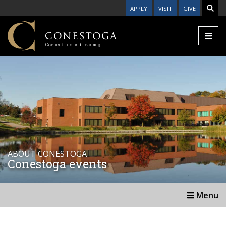
APPLY
VISIT
GIVE
ABOUT CONESTOGA
Conestoga events
Menu