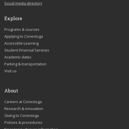
Social media directory
Explore
Programs & courses
Applying to Conestoga
Accessible Learning
Student Financial Services
Academic dates
Parking & transportation
Visit us
About
Careers at Conestoga
Research & innovation
Giving to Conestoga
Policies & procedures