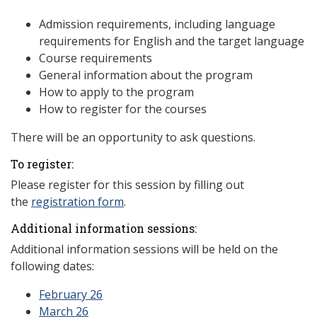
Admission requirements, including language
requirements for English and the target language
Course requirements
General information about the program
How to apply to the program
How to register for the courses
There will be an opportunity to ask questions.
To register:
Please register for this session by filling out
the
registration form
.
Additional information sessions:
Additional information sessions will be held on the
following dates:
February 26
March 26