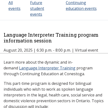
All
Future
Continuing
events
student
education events
events
Language Interpreter Training program
information session
August 20, 2025 | 6:30 p.m. - 8:00 p.m. | Virtual event
Learn more about the dynamic and in-
demand
Language Interpreter Training
program
through Continuing Education at Conestoga.
This part-time program is designed for bilingual
individuals who wish to work as spoken language
interpreters in the legal, health care, social service and
domestic violence prevention sectors in Ontario. Topics
of discussion will include: