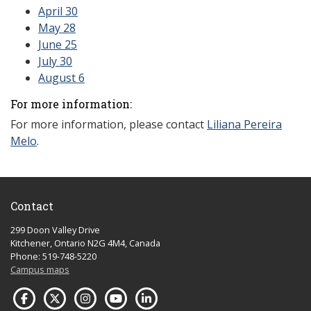
April 30
May 28
June 25
July 30
August 6
For more information:
For more information, please contact
Liliana Pereira
Melo
.
Contact
299 Doon Valley Drive
Kitchener, Ontario N2G 4M4, Canada
Phone: 519-748-5220
Campus maps