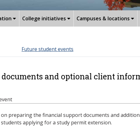
ation
College initiatives
Campuses & locations
Future student events
 documents and optional client inform
 event
n preparing the financial support documents and additiona
l students applying for a study permit extension.