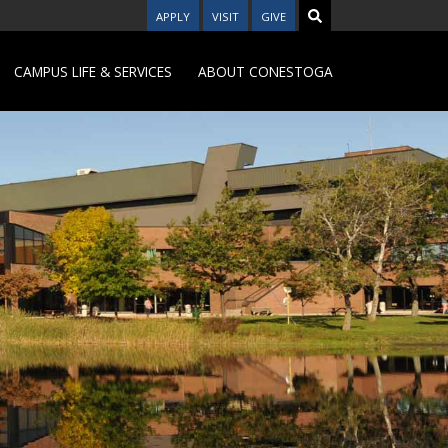
APPLY
VISIT
GIVE
CAMPUS LIFE & SERVICES
ABOUT CONESTOGA