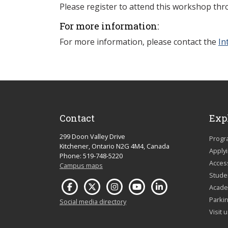
Please register to attend this workshop th
For more information:
For more information, please contact
the
In
Contact
Exp
299 Doon Valley Drive
Progr
Kitchener, Ontario N2G 4M4, Canada
Apply
Phone: 519-748-5220
Acces
Campus maps
Studen
Acade
Parkin
Social media directory
Visit 