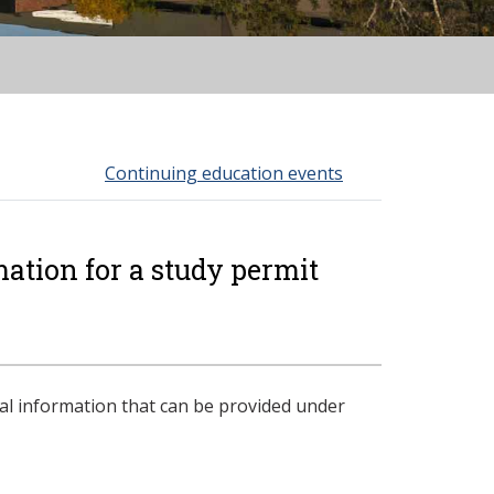
Continuing education events
ation for a study permit
l information that can be provided under