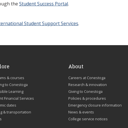
rough the
Student Success Portal
.
ternational Student Support Services
.
lore
About
ams & courses
Careers at Conestoga
ing to Conestoga
Research & innovation
sible Learning
Giving to Conestoga
t Financial Services
Policies & procedures
mic dates
Emergency closure information
g & transportation
News & events
us
College service notices