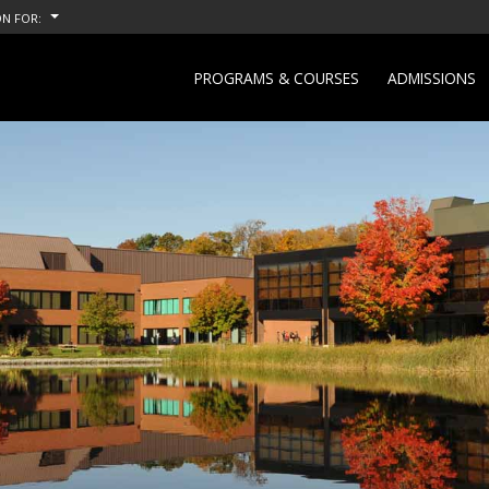
N FOR:
PROGRAMS & COURSES
ADMISSIONS