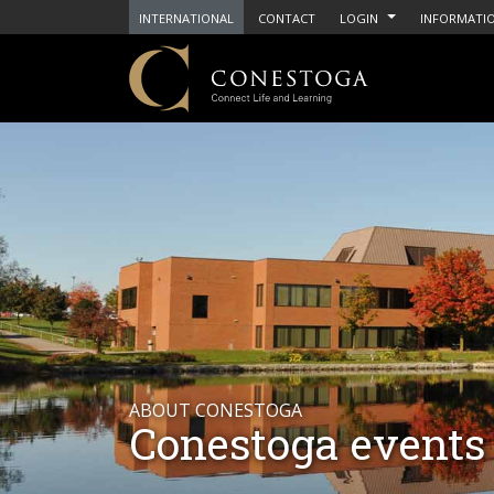
INTERNATIONAL
CONTACT
LOGIN
INFORMATIO
ABOUT CONESTOGA
Conestoga events