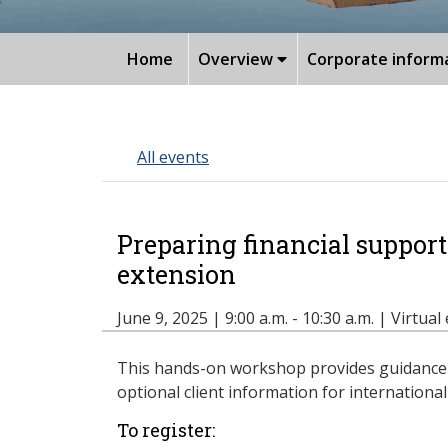
Home
Overview
Corporate inform
All events
Preparing financial support
extension
June 9, 2025 | 9:00 a.m. - 10:30 a.m. | Virtual
This hands-on workshop provides guidance o
optional client information for internationa
To register: