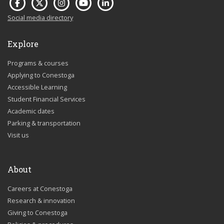
Social media directory
Explore
Programs & courses
Applying to Conestoga
Accessible Learning
Student Financial Services
Academic dates
Parking & transportation
Visit us
About
Careers at Conestoga
Research & innovation
Giving to Conestoga