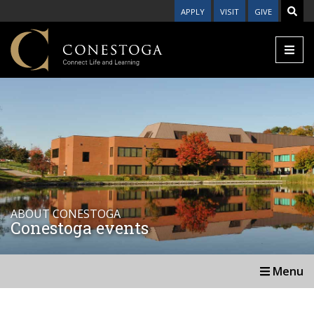
APPLY
VISIT
GIVE
ABOUT CONESTOGA
Conestoga events
Menu