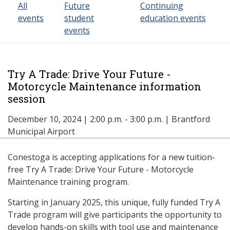
All
Future
Continuing
events
student
education events
events
Try A Trade: Drive Your Future -
Motorcycle Maintenance information
session
December 10, 2024 | 2:00 p.m. - 3:00 p.m. | Brantford
Municipal Airport
Conestoga is accepting applications for a new tuition-
free Try A Trade: Drive Your Future - Motorcycle
Maintenance training program.
Starting in January 2025, this unique, fully funded Try A
Trade program will give participants the opportunity to
develop hands-on skills with tool use and maintenance