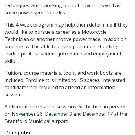
techniques while working on motorcycles as well as
some power sport vehicles.
This 4-week program may help them determine if they
would like to pursue a career as a Motorcycle
Technician or another motive power trade. In addition,
students will be able to develop an understanding of
trade-specific academic, job search and employment
skills.
Tuition, course materials, tools, and work boots are
included. Enrolment is limited to 15 spaces. Interested
candidates are required to attend an information
session.
Additional information sessions will be held in person
on
November 26
,
December 3
and
December 17
at the
Brantford Municipal Airport.
To register: