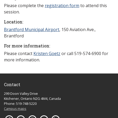
Please complete the
registration form
to attend this
session.
Location:
Brantford Municipal Airport
, 150 Aviation Ave.,
Brantford
For more information:
Please contact
Kristen Goetz
or call 519-574-6900 for
more information.
Contact
299 Doon Valley Drive
Kitchener, Ontario N2G 4M4, Canada
Phone: 519-748-5220
Campus maps