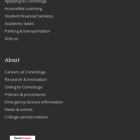
Applying to Conestoga
Accessible Learning
Student Financial Services
Academic dates
Parking & transportation
Visit us
About
Careers at Conestoga
Research & innovation
Giving to Conestoga
Policies & procedures
Emergency closure information
News & events
College service notices