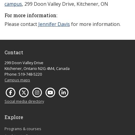
campus
, 299 Doon Valley Drive, Kitchener, ON
For more information:
Please contact
Jennifer Davis
for more information.
Contact
299 Doon Valley Drive
Kitchener, Ontario N2G 4M4, Canada
Phone: 519-748-5220
Campus maps
Social media directory
Explore
Programs & courses