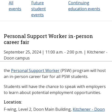
All
Future
Continuing
events
student
education events
events
Personal Support Worker in-person
career fair
September 25, 2024 | 11:00 a.m. - 2:00 p.m. | Kitchener -
Doon campus
the
Personal Support Worker
(PSW) program will host
an in-person career fair for all PSW students.
Students will have the chance to speak with employers
to learn about potential employment opportunities.
Location:
F-wing, Level 2, Doon Main Building,
Kitchener - Doon