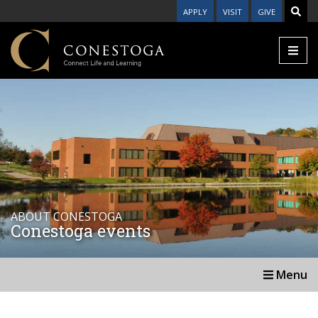
APPLY
VISIT
GIVE
ABOUT CONESTOGA
Conestoga events
Menu