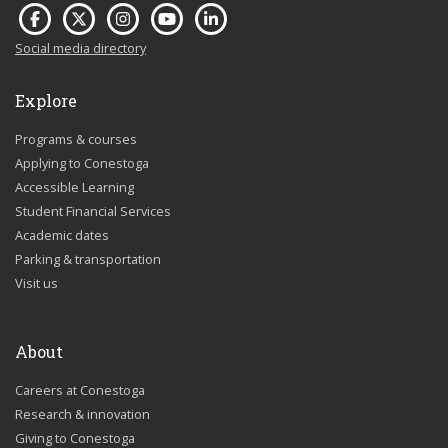
Social media directory
Explore
Programs & courses
Applying to Conestoga
Accessible Learning
Student Financial Services
Academic dates
Parking & transportation
Visit us
About
Careers at Conestoga
Research & innovation
Giving to Conestoga