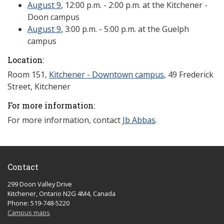
August 9
, 12:00 p.m. - 2:00 p.m. at the Kitchener -
Doon campus
August 9
, 3:00 p.m. - 5:00 p.m. at the Guelph
campus
Location:
Room 151,
Kitchener - Downtown campus
,
49 Frederick
Street
, Kitchener
For more information:
For more information, contact
Jb Abbas
.
Contact
299 Doon Valley Drive
Kitchener, Ontario N2G 4M4, Canada
Phone: 519-748-5220
Campus maps