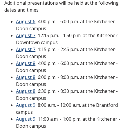
Additional presentations will be held at the following
dates and times:
August 6
, 4:00 p.m. - 6:00 p.m. at the Kitchener -
Doon campus
August 7
, 12:15 p.m. - 1:50 p.m. at the Kitchener-
Downtown campus
August 7
, 1:15 p.m. - 2:45 p.m. at the Kitchener-
Doon campus
August 8
, 4:00 p.m. - 6:00 p.m. at the Kitchener -
Doon campus
August 8
, 6:00 p.m. - 8:00 p.m. at the Kitchener -
Doon campus
August 8
, 6:30 p.m. - 8:30 p.m. at the Kitchener -
Doon campus
August 9
, 8:00 a.m. - 10:00 a.m. at the Brantford
campus
August 9
, 11:00 a.m. - 1:00 p.m. at the Kitchener -
Doon campus