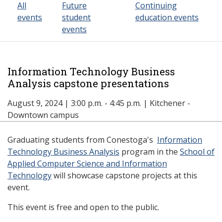
All
Future
Continuing
events
student
education events
events
Information Technology Business
Analysis capstone presentations
August 9, 2024 | 3:00 p.m. - 4:45 p.m. | Kitchener -
Downtown campus
Graduating students from Conestoga's
Information
Technology Business Analysis
program in the
School of
Applied Computer Science and Information
Technology
will showcase capstone projects at this
event.
This event is free and open to the public.