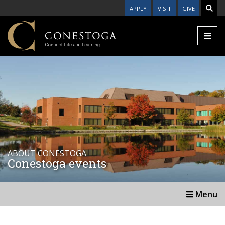
APPLY
VISIT
GIVE
ABOUT CONESTOGA
Conestoga events
Menu