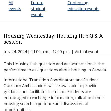
All
Future
Continuing
events
student
education events
events
Housing Wednesday: Housing Hub Q & A
session
July 24, 2024 | 11:00 a.m. - 12:00 p.m. | Virtual event
This Housing Hub question and answer session is the
perfect time to ask questions about housing in Canada.
International Transition Coordinators and Student
Outreach Ambassadors will be available to provide
guidance and facilitate discussion. Students are
encouraged to exchange information, talk about their
housing search experience and discuss rental
opportunities.