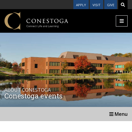
APPLY
VISIT
GIVE
ABOUT CONESTOGA
Conestoga events
Menu