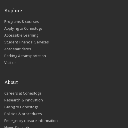
Explore
Programs & courses
Applying to Conestoga
Accessible Learning
Student Financial Services
Academic dates
Parking & transportation
Visit us
About
Careers at Conestoga
Research & innovation
Giving to Conestoga
Policies & procedures
Emergency closure information
News & events