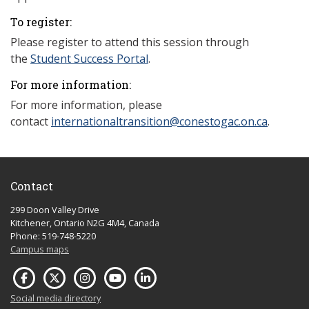
To register:
Please register to attend this session through
the
Student Success Portal
.
For more information:
For more information, please
contact
internationaltransition@conestogac.on.ca
.
Contact
299 Doon Valley Drive
Kitchener, Ontario N2G 4M4, Canada
Phone: 519-748-5220
Campus maps
Social media directory