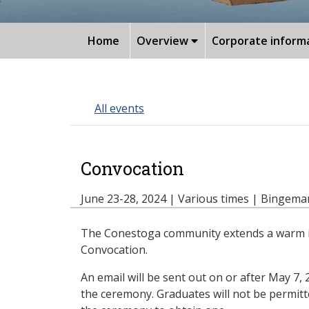
Home
Overview
Corporate inform
All events
Convocation
June 23-28, 2024 | Various times | Bingem
The Conestoga community extends a warm invi
Convocation.
An email will be sent out on or after May 7,
the ceremony. Graduates will not be permitt