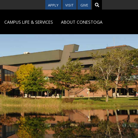
APPLY
VISIT
GIVE
CAMPUS LIFE & SERVICES
ABOUT CONESTOGA