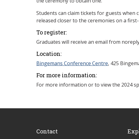
the ceremony to obtain one.
Students can claim tickets for guests when co
released closer to the ceremonies on a first-
To register:
Graduates will receive an email from norepl
Location:
Bingemans Conference Centre
, 425 Bingema
For more information:
For more information or to view the 2024 spr
Contact
Exp