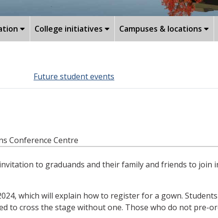
ation
College initiatives
Campuses & locations
Future student events
ans Conference Centre
tation to graduands and their family and friends to join i
 2024, which will explain how to register for a gown. Student
ed to cross the stage without one. Those who do not pre-orde