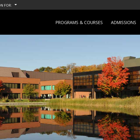
N FOR:
PROGRAMS & COURSES
ADMISSIONS