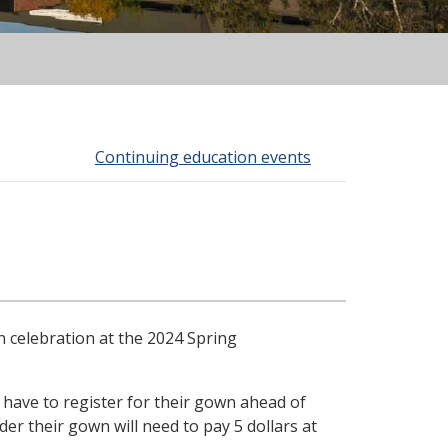
Continuing education events
n celebration at the 2024 Spring
s have to register for their gown ahead of
r their gown will need to pay 5 dollars at