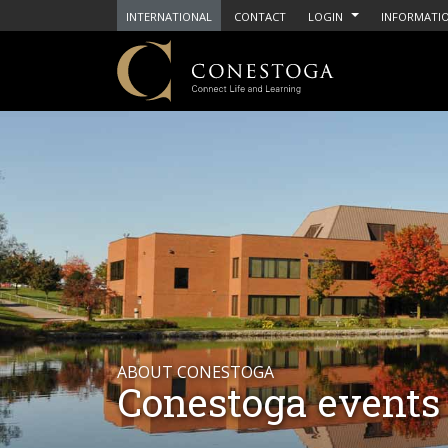
INTERNATIONAL
CONTACT
LOGIN
INFORMATIO
ABOUT CONESTOGA
Conestoga events