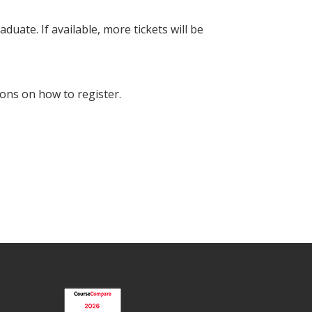
duate. If available, more tickets will be
ons on how to register.