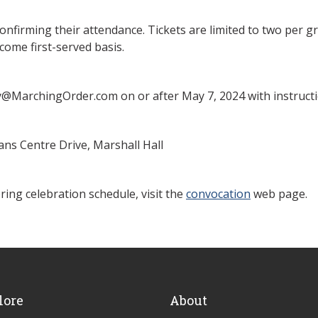
nfirming their attendance. Tickets are limited to two per gra
come first-served basis.
y@MarchingOrder.com on or after May 7, 2024 with instructi
ns Centre Drive, Marshall Hall
ing celebration schedule, visit the
convocation
web page.
lore
About