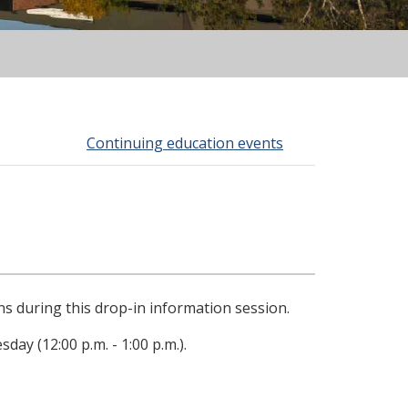
Continuing education events
s during this drop-in information session.
day (12:00 p.m. - 1:00 p.m.).