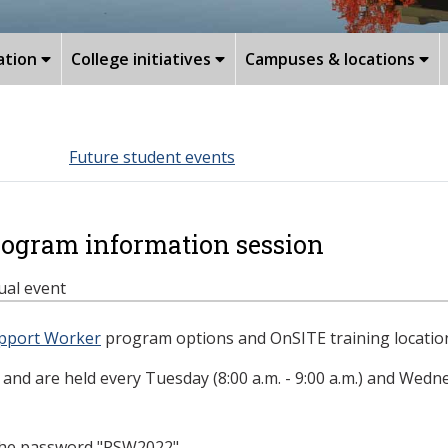
ation
College initiatives
Campuses & locations
Future student events
rogram information session
tual event
pport Worker
program options and OnSITE training location
and are held every Tuesday (8:00 a.m. - 9:00 a.m.) and Wednes
the password "
PSW2022
".