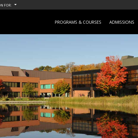
N FOR:
PROGRAMS & COURSES
ADMISSIONS