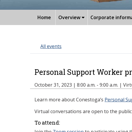
Home
Overview
Corporate inform
All events
Personal Support Worker p
October 31, 2023 | 8:00 a.m. - 9:00 a.m. | Vir
Learn more about Conestoga’s
Personal Su
Virtual conversations are open to the public 
To attend:
Join the
Zoom session
to participate using 