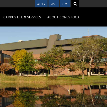
APPLY
VISIT
GIVE
CAMPUS LIFE & SERVICES
ABOUT CONESTOGA