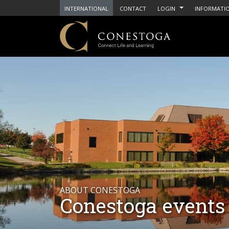
INTERNATIONAL
CONTACT
LOGIN
INFORMATIO
ABOUT CONESTOGA
Conestoga events