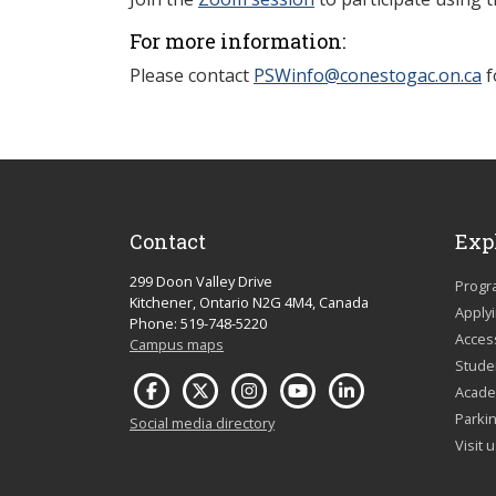
For more information:
Please contact
PSWinfo@conestogac.on.ca
f
Contact
Exp
299 Doon Valley Drive
Progr
Kitchener, Ontario N2G 4M4, Canada
Apply
Phone: 519-748-5220
Acces
Campus maps
Studen
Acade
Parkin
Social media directory
Visit 