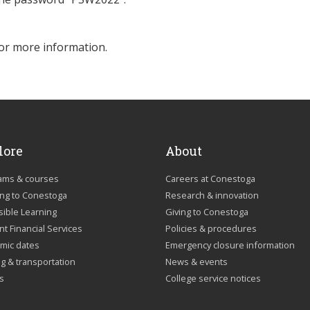
or more information.
lore
About
ams & courses
Careers at Conestoga
ing to Conestoga
Research & innovation
sible Learning
Giving to Conestoga
t Financial Services
Policies & procedures
mic dates
Emergency closure information
g & transportation
News & events
us
College service notices