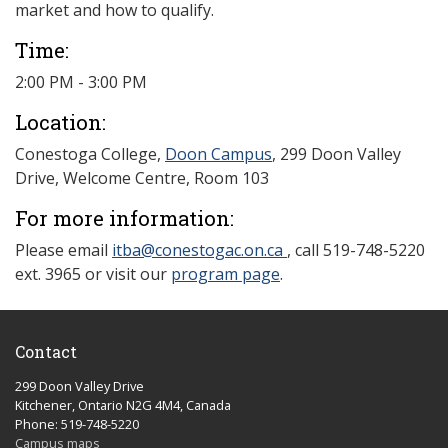
market and how to qualify.
Time:
2:00 PM - 3:00 PM
Location:
Conestoga College,
Doon Campus
, 299 Doon Valley
Drive, Welcome Centre, Room 103
For more information:
Please email
itba@conestogac.on.ca
, call 519-748-5220
ext. 3965 or visit our
program page
.
Contact
299 Doon Valley Drive
Kitchener, Ontario N2G 4M4, Canada
Phone: 519-748-5220
Campus maps