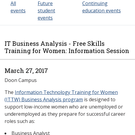
All
Future
Continuing
events
student
education events
events
IT Business Analysis - Free Skills
Training for Women: Information Session
March 27, 2017
Doon Campus
The
Information Technology Training for Women
(ITTW) Business Analysis program
is designed to
support low-income women who are unemployed or
underemployed as they prepare for successful career
roles such as:
Business Analyst