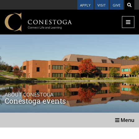
APPLY
VISIT
GIVE
ABOUT CONESTOGA
Conestoga events
Menu