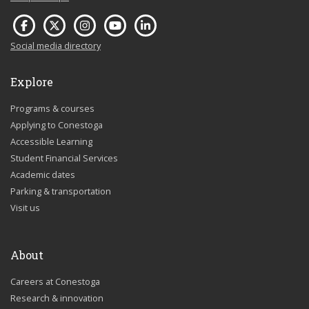
Social media directory
Explore
Programs & courses
Applying to Conestoga
Accessible Learning
Student Financial Services
Academic dates
Parking & transportation
Visit us
About
Careers at Conestoga
Research & innovation