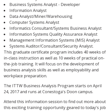
Business Systems Analyst - Developer
Information Analyst
Data Analyst/Miner/Warehousing
Computer Systems Analyst
Informatics Consultant/Systems Business Analyst
Information Systems Quality Assurance Analyst
Management Information Systems (MIS) Analyst
Systems Auditor/Consultant/Security Analyst.
This graduate certificate program includes 40 weeks of
in-class instruction as well as 10 weeks of practical on-
the-job training. It will focus on the development of
business analysis skills as well as employability and
workplace preparation.
The ITTW Business Analysis Program starts on April
24, 2017 and runs at Conestoga's Doon campus.
Attend this information session to find out more about
this exciting training opportunity geared to today's job